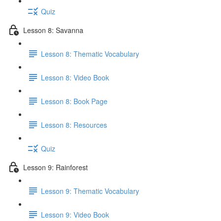
Quiz
Lesson 8: Savanna
Lesson 8: Thematic Vocabulary
Lesson 8: Video Book
Lesson 8: Book Page
Lesson 8: Resources
Quiz
Lesson 9: Rainforest
Lesson 9: Thematic Vocabulary
Lesson 9: Video Book