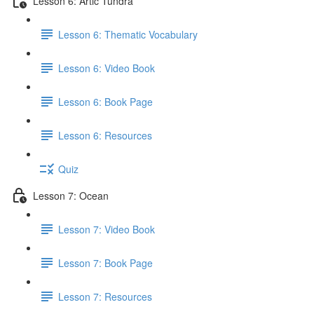
Lesson 6: Artic Tundra
Lesson 6: Thematic Vocabulary
Lesson 6: Video Book
Lesson 6: Book Page
Lesson 6: Resources
Quiz
Lesson 7: Ocean
Lesson 7: Video Book
Lesson 7: Book Page
Lesson 7: Resources