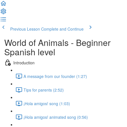
Previous Lesson
Complete and Continue
World of Animals - Beginner
Spanish level
Introduction
A message from our founder (1:27)
Tips for parents (2:52)
¡Hola amigos! song (1:03)
¡Hola amigos! animated song (0:56)