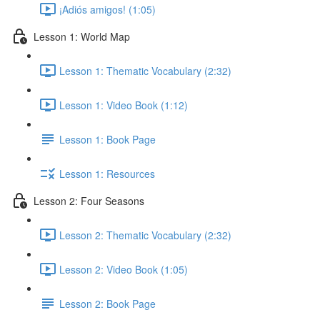
¡Adiós amigos! (1:05)
Lesson 1: World Map
Lesson 1: Thematic Vocabulary (2:32)
Lesson 1: Video Book (1:12)
Lesson 1: Book Page
Lesson 1: Resources
Lesson 2: Four Seasons
Lesson 2: Thematic Vocabulary (2:32)
Lesson 2: Video Book (1:05)
Lesson 2: Book Page