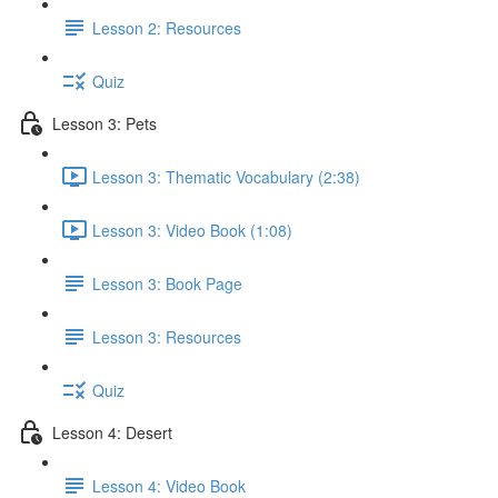
Lesson 2: Resources
Quiz
Lesson 3: Pets
Lesson 3: Thematic Vocabulary (2:38)
Lesson 3: Video Book (1:08)
Lesson 3: Book Page
Lesson 3: Resources
Quiz
Lesson 4: Desert
Lesson 4: Video Book