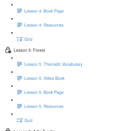
Lesson 4: Book Page
Lesson 4: Resources
Quiz
Lesson 5: Forest
Lesson 5: Thematic Vocabulary
Lesson 5: Video Book
Lesson 5: Book Page
Lesson 5: Resources
Quiz