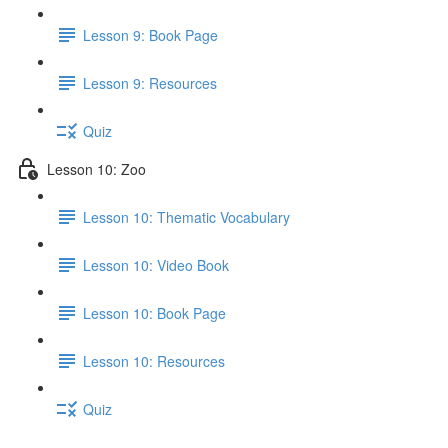
Lesson 9: Book Page
Lesson 9: Resources
Quiz
Lesson 10: Zoo
Lesson 10: Thematic Vocabulary
Lesson 10: Video Book
Lesson 10: Book Page
Lesson 10: Resources
Quiz