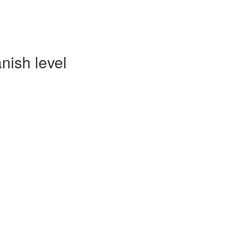
nish level