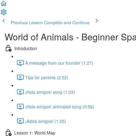
Previous Lesson
Complete and Continue
World of Animals - Beginner Spa
Introduction
A message from our founder (1:27)
Tips for parents (2:52)
¡Hola amigos! song (1:03)
¡Hola amigos! animated song (0:56)
¡Adiós amigos! (1:05)
Lesson 1: World Map