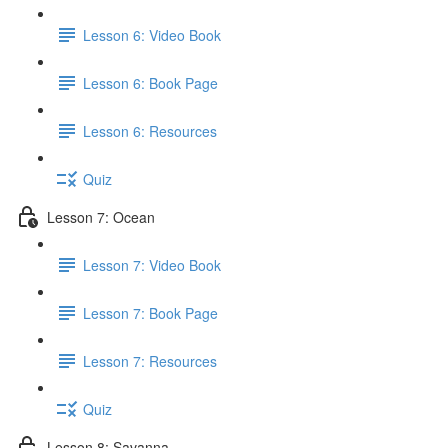
Lesson 6: Video Book
Lesson 6: Book Page
Lesson 6: Resources
Quiz
Lesson 7: Ocean
Lesson 7: Video Book
Lesson 7: Book Page
Lesson 7: Resources
Quiz
Lesson 8: Savanna