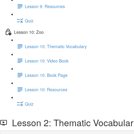
Lesson 9: Resources
Quiz
Lesson 10: Zoo
Lesson 10: Thematic Vocabulary
Lesson 10: Video Book
Lesson 10: Book Page
Lesson 10: Resources
Quiz
Lesson 2: Thematic Vocabular