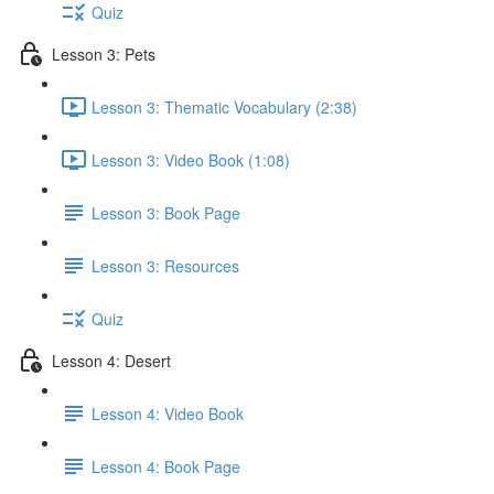
Quiz
Lesson 3: Pets
Lesson 3: Thematic Vocabulary (2:38)
Lesson 3: Video Book (1:08)
Lesson 3: Book Page
Lesson 3: Resources
Quiz
Lesson 4: Desert
Lesson 4: Video Book
Lesson 4: Book Page