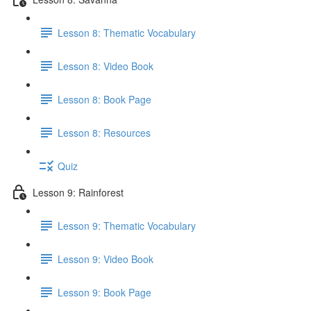
Lesson 8: Thematic Vocabulary
Lesson 8: Video Book
Lesson 8: Book Page
Lesson 8: Resources
Quiz
Lesson 9: Rainforest
Lesson 9: Thematic Vocabulary
Lesson 9: Video Book
Lesson 9: Book Page