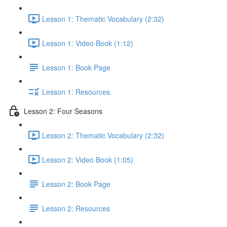
Lesson 1: Thematic Vocabulary (2:32)
Lesson 1: Video Book (1:12)
Lesson 1: Book Page
Lesson 1: Resources
Lesson 2: Four Seasons
Lesson 2: Thematic Vocabulary (2:32)
Lesson 2: Video Book (1:05)
Lesson 2: Book Page
Lesson 2: Resources