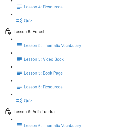
Lesson 4: Resources
Quiz
Lesson 5: Forest
Lesson 5: Thematic Vocabulary
Lesson 5: Video Book
Lesson 5: Book Page
Lesson 5: Resources
Quiz
Lesson 6: Artic Tundra
Lesson 6: Thematic Vocabulary