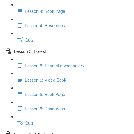
Lesson 4: Book Page
Lesson 4: Resources
Quiz
Lesson 5: Forest
Lesson 5: Thematic Vocabulary
Lesson 5: Video Book
Lesson 5: Book Page
Lesson 5: Resources
Quiz