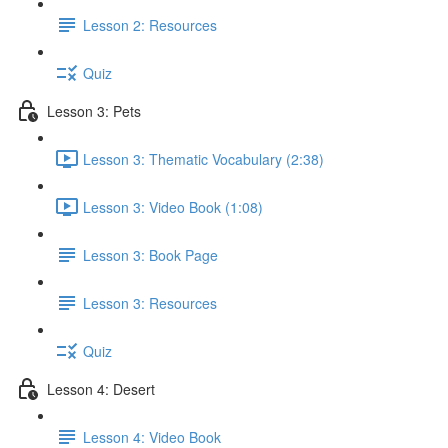
Lesson 2: Resources
Quiz
Lesson 3: Pets
Lesson 3: Thematic Vocabulary (2:38)
Lesson 3: Video Book (1:08)
Lesson 3: Book Page
Lesson 3: Resources
Quiz
Lesson 4: Desert
Lesson 4: Video Book