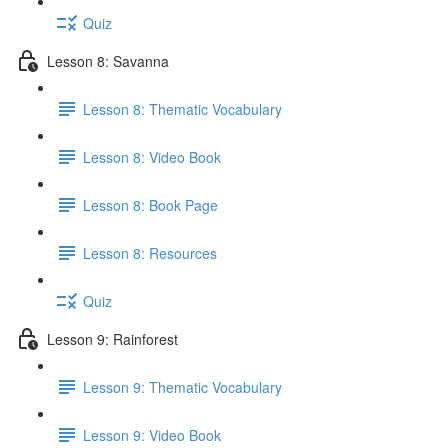
Quiz
Lesson 8: Savanna
Lesson 8: Thematic Vocabulary
Lesson 8: Video Book
Lesson 8: Book Page
Lesson 8: Resources
Quiz
Lesson 9: Rainforest
Lesson 9: Thematic Vocabulary
Lesson 9: Video Book