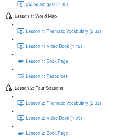
¡Adiós amigos! (1:05)
Lesson 1: World Map
Lesson 1: Thematic Vocabulary (2:32)
Lesson 1: Video Book (1:12)
Lesson 1: Book Page
Lesson 1: Resources
Lesson 2: Four Seasons
Lesson 2: Thematic Vocabulary (2:32)
Lesson 2: Video Book (1:05)
Lesson 2: Book Page