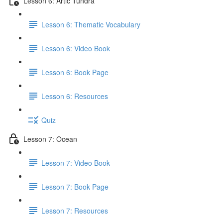
Lesson 6: Artic Tundra
Lesson 6: Thematic Vocabulary
Lesson 6: Video Book
Lesson 6: Book Page
Lesson 6: Resources
Quiz
Lesson 7: Ocean
Lesson 7: Video Book
Lesson 7: Book Page
Lesson 7: Resources