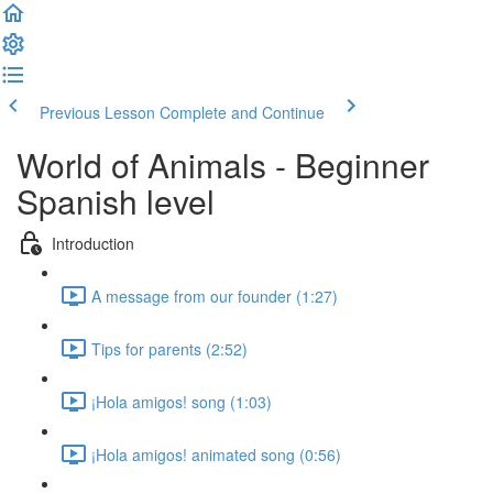
Previous Lesson
Complete and Continue
World of Animals - Beginner
Spanish level
Introduction
A message from our founder (1:27)
Tips for parents (2:52)
¡Hola amigos! song (1:03)
¡Hola amigos! animated song (0:56)