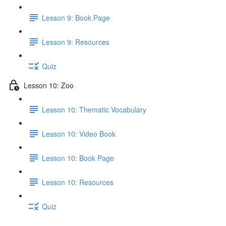
Lesson 9: Book Page
Lesson 9: Resources
Quiz
Lesson 10: Zoo
Lesson 10: Thematic Vocabulary
Lesson 10: Video Book
Lesson 10: Book Page
Lesson 10: Resources
Quiz