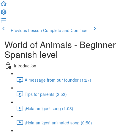
Previous Lesson
Complete and Continue
World of Animals - Beginner
Spanish level
Introduction
A message from our founder (1:27)
Tips for parents (2:52)
¡Hola amigos! song (1:03)
¡Hola amigos! animated song (0:56)