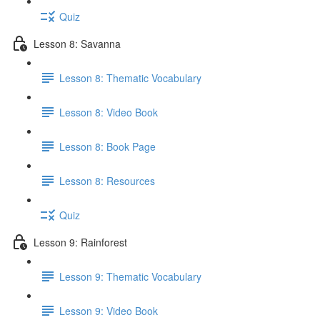
Quiz
Lesson 8: Savanna
Lesson 8: Thematic Vocabulary
Lesson 8: Video Book
Lesson 8: Book Page
Lesson 8: Resources
Quiz
Lesson 9: Rainforest
Lesson 9: Thematic Vocabulary
Lesson 9: Video Book