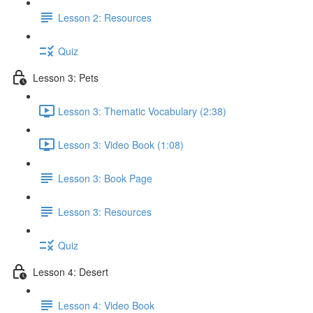
Lesson 2: Resources
Quiz
Lesson 3: Pets
Lesson 3: Thematic Vocabulary (2:38)
Lesson 3: Video Book (1:08)
Lesson 3: Book Page
Lesson 3: Resources
Quiz
Lesson 4: Desert
Lesson 4: Video Book