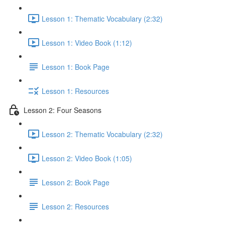
Lesson 1: Thematic Vocabulary (2:32)
Lesson 1: Video Book (1:12)
Lesson 1: Book Page
Lesson 1: Resources
Lesson 2: Four Seasons
Lesson 2: Thematic Vocabulary (2:32)
Lesson 2: Video Book (1:05)
Lesson 2: Book Page
Lesson 2: Resources