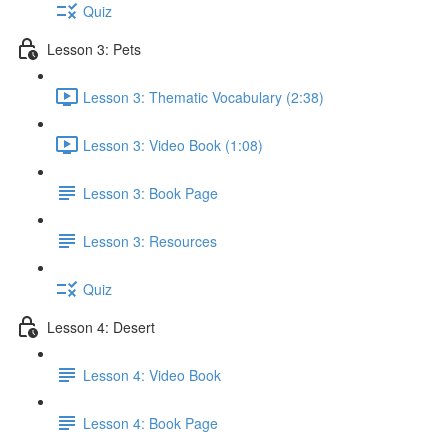
Quiz
Lesson 3: Pets
Lesson 3: Thematic Vocabulary (2:38)
Lesson 3: Video Book (1:08)
Lesson 3: Book Page
Lesson 3: Resources
Quiz
Lesson 4: Desert
Lesson 4: Video Book
Lesson 4: Book Page