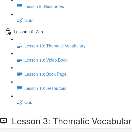
Lesson 9: Resources
Quiz
Lesson 10: Zoo
Lesson 10: Thematic Vocabulary
Lesson 10: Video Book
Lesson 10: Book Page
Lesson 10: Resources
Quiz
Lesson 3: Thematic Vocabular