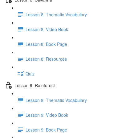
Lesson 8: Thematic Vocabulary
Lesson 8: Video Book
Lesson 8: Book Page
Lesson 8: Resources
Quiz
Lesson 9: Rainforest
Lesson 9: Thematic Vocabulary
Lesson 9: Video Book
Lesson 9: Book Page