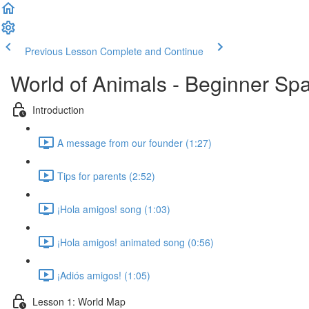
Previous Lesson
Complete and Continue
World of Animals - Beginner Spa
Introduction
A message from our founder (1:27)
Tips for parents (2:52)
¡Hola amigos! song (1:03)
¡Hola amigos! animated song (0:56)
¡Adiós amigos! (1:05)
Lesson 1: World Map