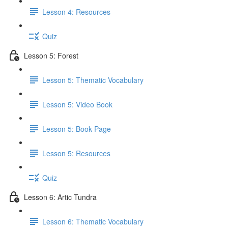
Lesson 4: Resources
Quiz
Lesson 5: Forest
Lesson 5: Thematic Vocabulary
Lesson 5: Video Book
Lesson 5: Book Page
Lesson 5: Resources
Quiz
Lesson 6: Artic Tundra
Lesson 6: Thematic Vocabulary