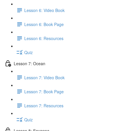
Lesson 6: Video Book
Lesson 6: Book Page
Lesson 6: Resources
Quiz
Lesson 7: Ocean
Lesson 7: Video Book
Lesson 7: Book Page
Lesson 7: Resources
Quiz
Lesson 8: Savanna