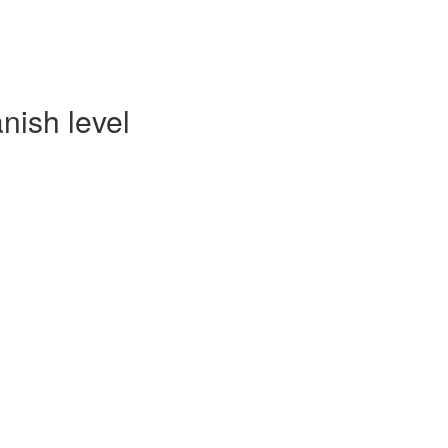
nish level