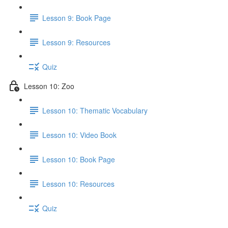
Lesson 9: Book Page
Lesson 9: Resources
Quiz
Lesson 10: Zoo
Lesson 10: Thematic Vocabulary
Lesson 10: Video Book
Lesson 10: Book Page
Lesson 10: Resources
Quiz