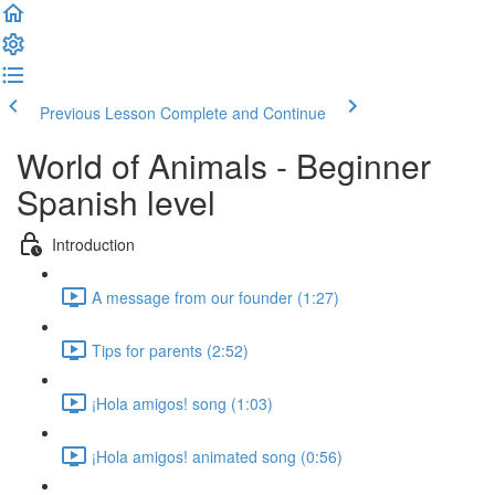
Previous Lesson
Complete and Continue
World of Animals - Beginner
Spanish level
Introduction
A message from our founder (1:27)
Tips for parents (2:52)
¡Hola amigos! song (1:03)
¡Hola amigos! animated song (0:56)