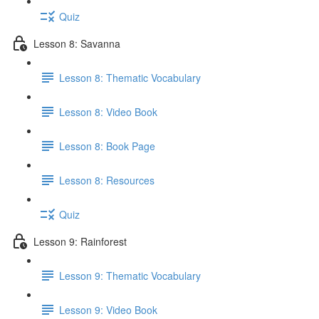
Quiz
Lesson 8: Savanna
Lesson 8: Thematic Vocabulary
Lesson 8: Video Book
Lesson 8: Book Page
Lesson 8: Resources
Quiz
Lesson 9: Rainforest
Lesson 9: Thematic Vocabulary
Lesson 9: Video Book