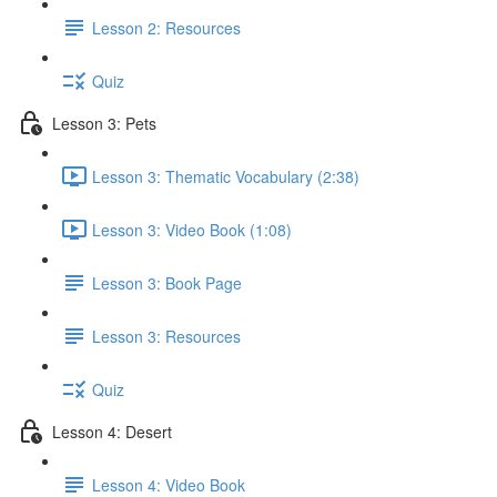
Lesson 2: Resources
Quiz
Lesson 3: Pets
Lesson 3: Thematic Vocabulary (2:38)
Lesson 3: Video Book (1:08)
Lesson 3: Book Page
Lesson 3: Resources
Quiz
Lesson 4: Desert
Lesson 4: Video Book