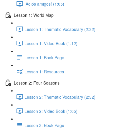
¡Adiós amigos! (1:05)
Lesson 1: World Map
Lesson 1: Thematic Vocabulary (2:32)
Lesson 1: Video Book (1:12)
Lesson 1: Book Page
Lesson 1: Resources
Lesson 2: Four Seasons
Lesson 2: Thematic Vocabulary (2:32)
Lesson 2: Video Book (1:05)
Lesson 2: Book Page