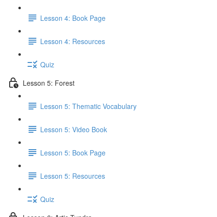
Lesson 4: Book Page
Lesson 4: Resources
Quiz
Lesson 5: Forest
Lesson 5: Thematic Vocabulary
Lesson 5: Video Book
Lesson 5: Book Page
Lesson 5: Resources
Quiz