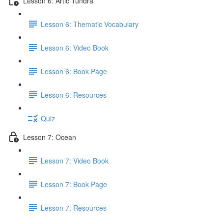
Lesson 6: Artic Tundra
Lesson 6: Thematic Vocabulary
Lesson 6: Video Book
Lesson 6: Book Page
Lesson 6: Resources
Quiz
Lesson 7: Ocean
Lesson 7: Video Book
Lesson 7: Book Page
Lesson 7: Resources