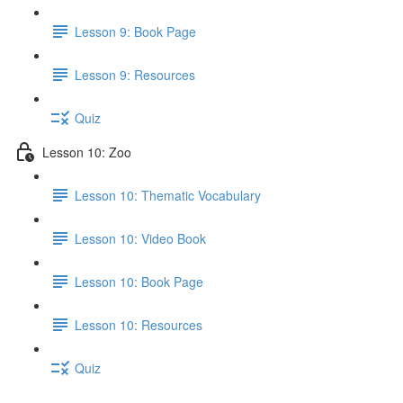
Lesson 9: Book Page
Lesson 9: Resources
Quiz
Lesson 10: Zoo
Lesson 10: Thematic Vocabulary
Lesson 10: Video Book
Lesson 10: Book Page
Lesson 10: Resources
Quiz