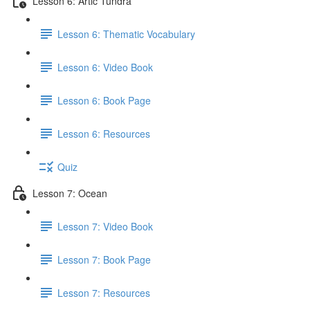
Lesson 6: Artic Tundra
Lesson 6: Thematic Vocabulary
Lesson 6: Video Book
Lesson 6: Book Page
Lesson 6: Resources
Quiz
Lesson 7: Ocean
Lesson 7: Video Book
Lesson 7: Book Page
Lesson 7: Resources