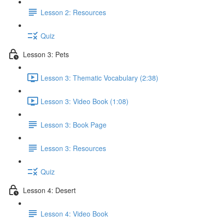
Lesson 2: Resources
Quiz
Lesson 3: Pets
Lesson 3: Thematic Vocabulary (2:38)
Lesson 3: Video Book (1:08)
Lesson 3: Book Page
Lesson 3: Resources
Quiz
Lesson 4: Desert
Lesson 4: Video Book