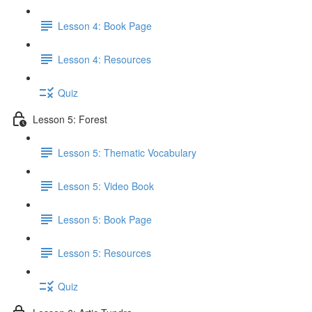
Lesson 4: Book Page
Lesson 4: Resources
Quiz
Lesson 5: Forest
Lesson 5: Thematic Vocabulary
Lesson 5: Video Book
Lesson 5: Book Page
Lesson 5: Resources
Quiz