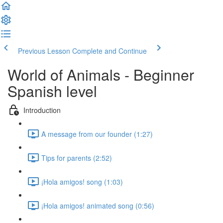
Previous Lesson
Complete and Continue
World of Animals - Beginner
Spanish level
Introduction
A message from our founder (1:27)
Tips for parents (2:52)
¡Hola amigos! song (1:03)
¡Hola amigos! animated song (0:56)