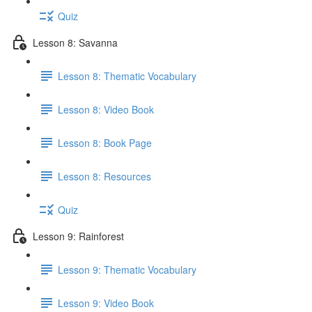
Quiz
Lesson 8: Savanna
Lesson 8: Thematic Vocabulary
Lesson 8: Video Book
Lesson 8: Book Page
Lesson 8: Resources
Quiz
Lesson 9: Rainforest
Lesson 9: Thematic Vocabulary
Lesson 9: Video Book