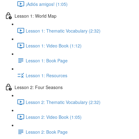
¡Adiós amigos! (1:05)
Lesson 1: World Map
Lesson 1: Thematic Vocabulary (2:32)
Lesson 1: Video Book (1:12)
Lesson 1: Book Page
Lesson 1: Resources
Lesson 2: Four Seasons
Lesson 2: Thematic Vocabulary (2:32)
Lesson 2: Video Book (1:05)
Lesson 2: Book Page