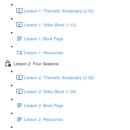
Lesson 1: Thematic Vocabulary (2:32)
Lesson 1: Video Book (1:12)
Lesson 1: Book Page
Lesson 1: Resources
Lesson 2: Four Seasons
Lesson 2: Thematic Vocabulary (2:32)
Lesson 2: Video Book (1:05)
Lesson 2: Book Page
Lesson 2: Resources