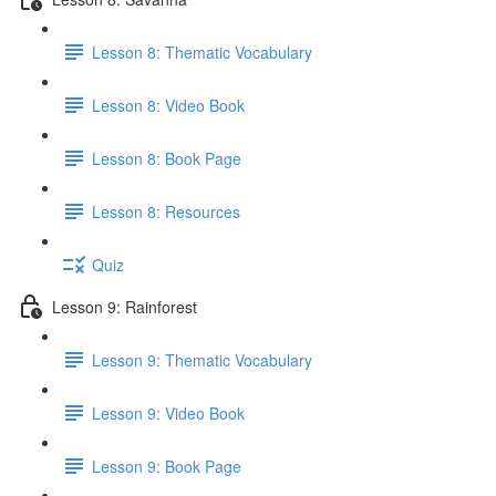
Lesson 8: Thematic Vocabulary
Lesson 8: Video Book
Lesson 8: Book Page
Lesson 8: Resources
Quiz
Lesson 9: Rainforest
Lesson 9: Thematic Vocabulary
Lesson 9: Video Book
Lesson 9: Book Page