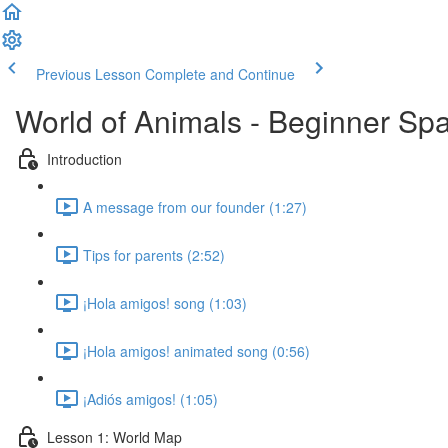
Previous Lesson
Complete and Continue
World of Animals - Beginner Spa
Introduction
A message from our founder (1:27)
Tips for parents (2:52)
¡Hola amigos! song (1:03)
¡Hola amigos! animated song (0:56)
¡Adiós amigos! (1:05)
Lesson 1: World Map