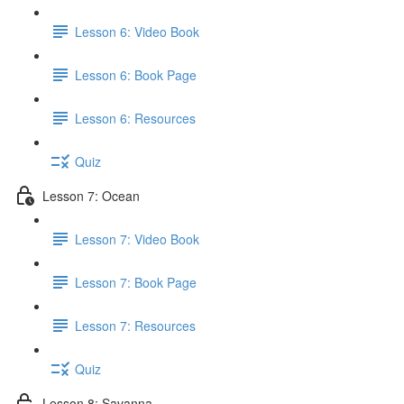
Lesson 6: Video Book
Lesson 6: Book Page
Lesson 6: Resources
Quiz
Lesson 7: Ocean
Lesson 7: Video Book
Lesson 7: Book Page
Lesson 7: Resources
Quiz
Lesson 8: Savanna