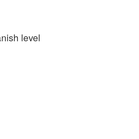
nish level