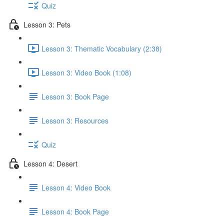
Quiz
Lesson 3: Pets
Lesson 3: Thematic Vocabulary (2:38)
Lesson 3: Video Book (1:08)
Lesson 3: Book Page
Lesson 3: Resources
Quiz
Lesson 4: Desert
Lesson 4: Video Book
Lesson 4: Book Page