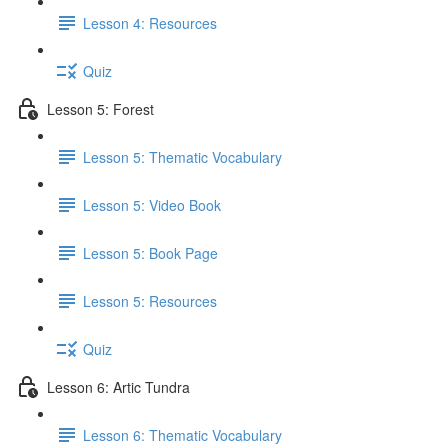
Lesson 4: Resources
Quiz
Lesson 5: Forest
Lesson 5: Thematic Vocabulary
Lesson 5: Video Book
Lesson 5: Book Page
Lesson 5: Resources
Quiz
Lesson 6: Artic Tundra
Lesson 6: Thematic Vocabulary