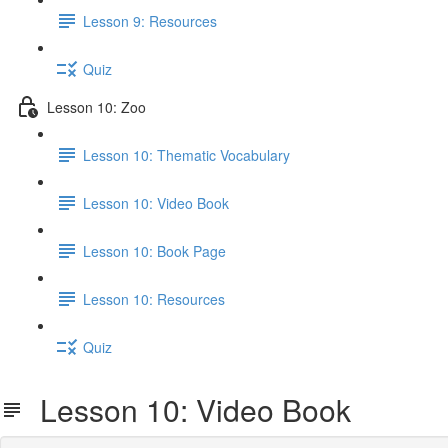
Lesson 9: Resources
Quiz
Lesson 10: Zoo
Lesson 10: Thematic Vocabulary
Lesson 10: Video Book
Lesson 10: Book Page
Lesson 10: Resources
Quiz
Lesson 10: Video Book