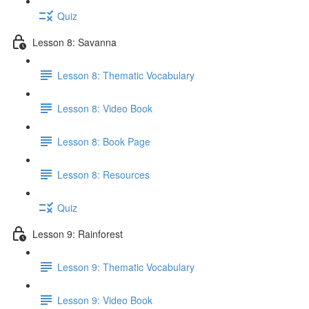
Quiz
Lesson 8: Savanna
Lesson 8: Thematic Vocabulary
Lesson 8: Video Book
Lesson 8: Book Page
Lesson 8: Resources
Quiz
Lesson 9: Rainforest
Lesson 9: Thematic Vocabulary
Lesson 9: Video Book