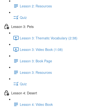
Lesson 2: Resources
Quiz
Lesson 3: Pets
Lesson 3: Thematic Vocabulary (2:38)
Lesson 3: Video Book (1:08)
Lesson 3: Book Page
Lesson 3: Resources
Quiz
Lesson 4: Desert
Lesson 4: Video Book