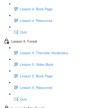
Lesson 4: Book Page
Lesson 4: Resources
Quiz
Lesson 5: Forest
Lesson 5: Thematic Vocabulary
Lesson 5: Video Book
Lesson 5: Book Page
Lesson 5: Resources
Quiz