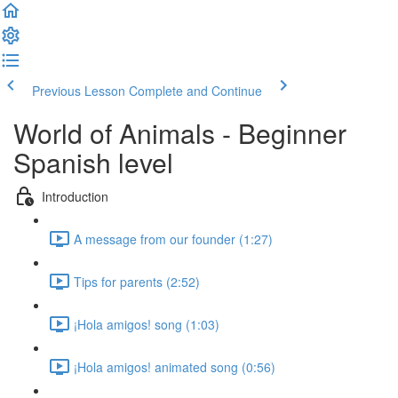
Previous Lesson
Complete and Continue
World of Animals - Beginner
Spanish level
Introduction
A message from our founder (1:27)
Tips for parents (2:52)
¡Hola amigos! song (1:03)
¡Hola amigos! animated song (0:56)