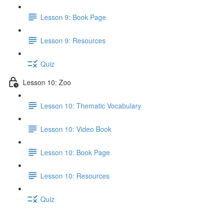
Lesson 9: Book Page
Lesson 9: Resources
Quiz
Lesson 10: Zoo
Lesson 10: Thematic Vocabulary
Lesson 10: Video Book
Lesson 10: Book Page
Lesson 10: Resources
Quiz