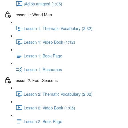
¡Adiós amigos! (1:05)
Lesson 1: World Map
Lesson 1: Thematic Vocabulary (2:32)
Lesson 1: Video Book (1:12)
Lesson 1: Book Page
Lesson 1: Resources
Lesson 2: Four Seasons
Lesson 2: Thematic Vocabulary (2:32)
Lesson 2: Video Book (1:05)
Lesson 2: Book Page