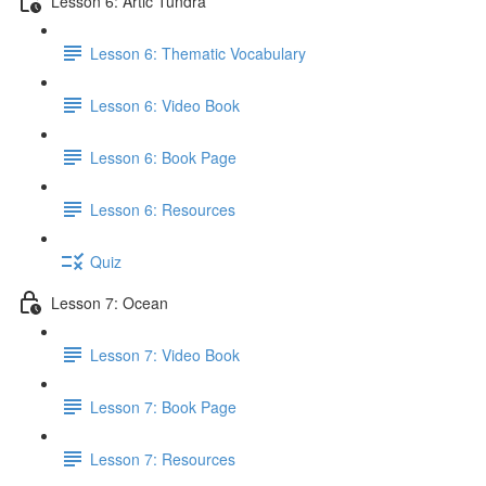
Lesson 6: Artic Tundra
Lesson 6: Thematic Vocabulary
Lesson 6: Video Book
Lesson 6: Book Page
Lesson 6: Resources
Quiz
Lesson 7: Ocean
Lesson 7: Video Book
Lesson 7: Book Page
Lesson 7: Resources