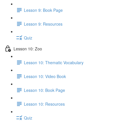
Lesson 9: Book Page
Lesson 9: Resources
Quiz
Lesson 10: Zoo
Lesson 10: Thematic Vocabulary
Lesson 10: Video Book
Lesson 10: Book Page
Lesson 10: Resources
Quiz