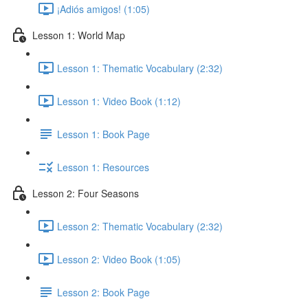
¡Adiós amigos! (1:05)
Lesson 1: World Map
Lesson 1: Thematic Vocabulary (2:32)
Lesson 1: Video Book (1:12)
Lesson 1: Book Page
Lesson 1: Resources
Lesson 2: Four Seasons
Lesson 2: Thematic Vocabulary (2:32)
Lesson 2: Video Book (1:05)
Lesson 2: Book Page