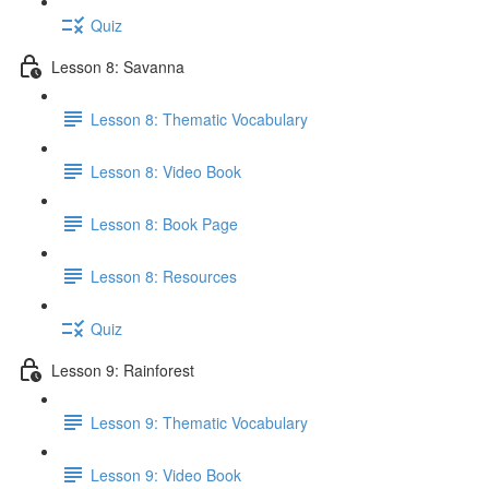
Quiz
Lesson 8: Savanna
Lesson 8: Thematic Vocabulary
Lesson 8: Video Book
Lesson 8: Book Page
Lesson 8: Resources
Quiz
Lesson 9: Rainforest
Lesson 9: Thematic Vocabulary
Lesson 9: Video Book