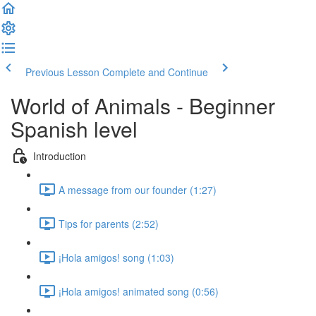
Previous Lesson
Complete and Continue
World of Animals - Beginner
Spanish level
Introduction
A message from our founder (1:27)
Tips for parents (2:52)
¡Hola amigos! song (1:03)
¡Hola amigos! animated song (0:56)