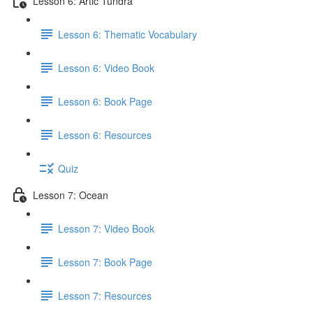
Lesson 6: Artic Tundra
Lesson 6: Thematic Vocabulary
Lesson 6: Video Book
Lesson 6: Book Page
Lesson 6: Resources
Quiz
Lesson 7: Ocean
Lesson 7: Video Book
Lesson 7: Book Page
Lesson 7: Resources