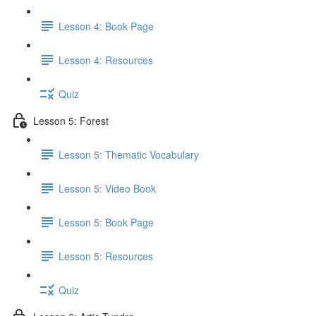
Lesson 4: Book Page
Lesson 4: Resources
Quiz
Lesson 5: Forest
Lesson 5: Thematic Vocabulary
Lesson 5: Video Book
Lesson 5: Book Page
Lesson 5: Resources
Quiz