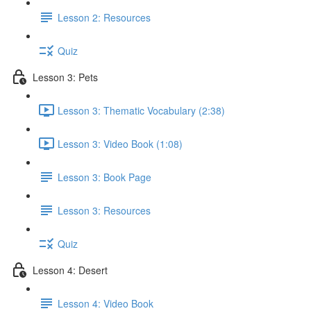
Lesson 2: Resources
Quiz
Lesson 3: Pets
Lesson 3: Thematic Vocabulary (2:38)
Lesson 3: Video Book (1:08)
Lesson 3: Book Page
Lesson 3: Resources
Quiz
Lesson 4: Desert
Lesson 4: Video Book