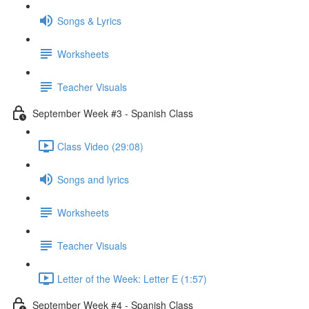
Songs & Lyrics
Worksheets
Teacher Visuals
September Week #3 - Spanish Class
Class Video (29:08)
Songs and lyrics
Worksheets
Teacher Visuals
Letter of the Week: Letter E (1:57)
September Week #4 - Spanish Class