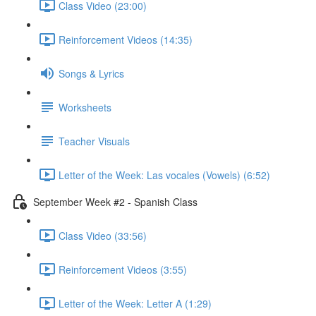
Class Video (23:00)
Reinforcement Videos (14:35)
Songs & Lyrics
Worksheets
Teacher Visuals
Letter of the Week: Las vocales (Vowels) (6:52)
September Week #2 - Spanish Class
Class Video (33:56)
Reinforcement Videos (3:55)
Letter of the Week: Letter A (1:29)