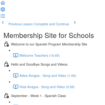
Previous Lesson
Complete and Continue
Membership Site for Schools
Welcome to our Spanish Program Membership Site
Welcome Teachers (16:45)
Hello and Goodbye Songs and Videos
Adios Amigos - Song and Video (1:06)
Hola Amigos - Song and Video (0:56)
September - Week 1 - Spanish Class