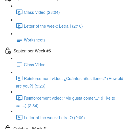
Class Video (28:04)
Letter of the week: Letra I (2:10)
Worksheets
September Week #5
Class Video
Reinforcement video: ¿Cuántos años tienes? (How old
are you?) (5:26)
Reinforcement video: "Me gusta comer..." (I like to
eat...) (2:34)
Letter of the week: Letra O (2:09)
October - Week #1