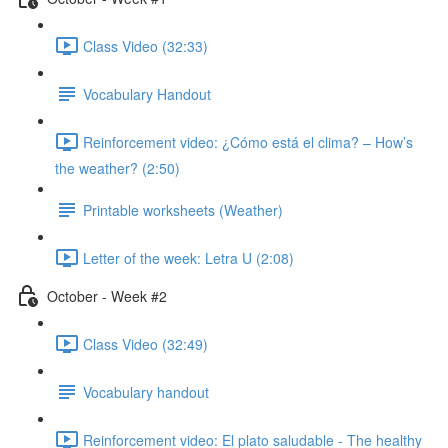
Class Video (32:33)
Vocabulary Handout
Reinforcement video: ¿Cómo está el clima? – How’s
the weather? (2:50)
Printable worksheets (Weather)
Letter of the week: Letra U (2:08)
October - Week #2
Class Video (32:49)
Vocabulary handout
Reinforcement video: El plato saludable - The healthy