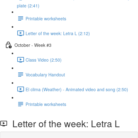
plate (2:41)
Printable worksheets
Letter of the week: Letra L (2:12)
October - Week #3
Class Video (2:50)
Vocabulary Handout
El clima (Weather) - Animated video and song (2:50)
Printable worksheets
Letter of the week: Letra L