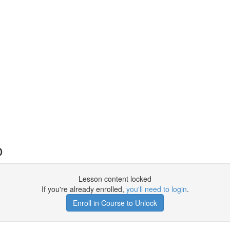
o
Lesson content locked
If you're already enrolled,
you'll need to login
.
Enroll in Course to Unlock