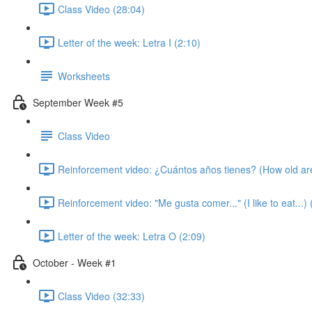
Class Video (28:04)
Letter of the week: Letra I (2:10)
Worksheets
September Week #5
Class Video
Reinforcement video: ¿Cuántos años tienes? (How old ar
Reinforcement video: "Me gusta comer..." (I like to eat...) 
Letter of the week: Letra O (2:09)
October - Week #1
Class Video (32:33)