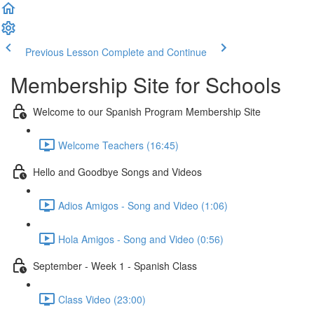
Previous Lesson
Complete and Continue
Membership Site for Schools
Welcome to our Spanish Program Membership Site
Welcome Teachers (16:45)
Hello and Goodbye Songs and Videos
Adios Amigos - Song and Video (1:06)
Hola Amigos - Song and Video (0:56)
September - Week 1 - Spanish Class
Class Video (23:00)