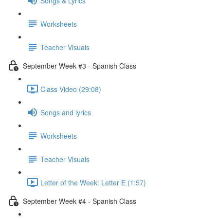
Songs & Lyrics
Worksheets
Teacher Visuals
September Week #3 - Spanish Class
Class Video (29:08)
Songs and lyrics
Worksheets
Teacher Visuals
Letter of the Week: Letter E (1:57)
September Week #4 - Spanish Class