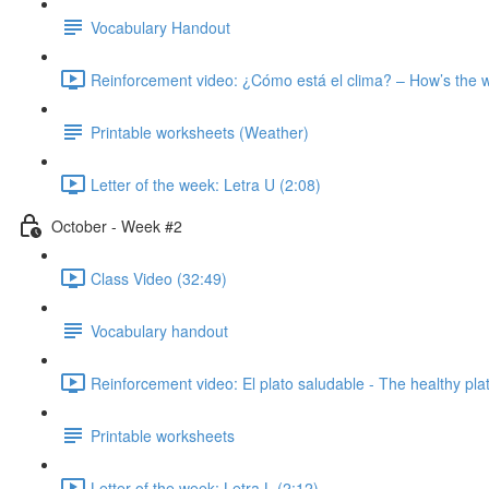
Vocabulary Handout
Reinforcement video: ¿Cómo está el clima? – How’s the 
Printable worksheets (Weather)
Letter of the week: Letra U (2:08)
October - Week #2
Class Video (32:49)
Vocabulary handout
Reinforcement video: El plato saludable - The healthy pla
Printable worksheets
Letter of the week: Letra L (2:12)