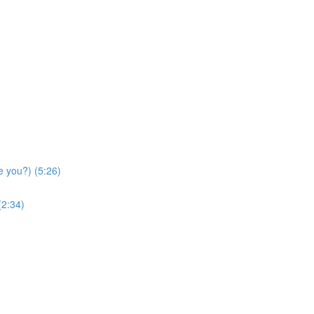
e you?) (5:26)
(2:34)