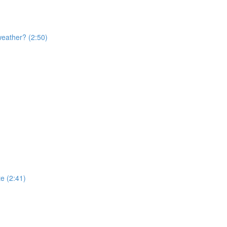
weather? (2:50)
te (2:41)