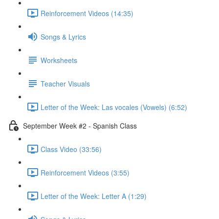
Reinforcement Videos (14:35)
Songs & Lyrics
Worksheets
Teacher Visuals
Letter of the Week: Las vocales (Vowels) (6:52)
September Week #2 - Spanish Class
Class Video (33:56)
Reinforcement Videos (3:55)
Letter of the Week: Letter A (1:29)