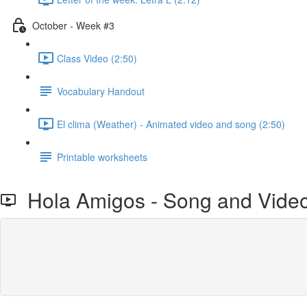
October - Week #3
Class Video (2:50)
Vocabulary Handout
El clima (Weather) - Animated video and song (2:50)
Printable worksheets
Hola Amigos - Song and Vide