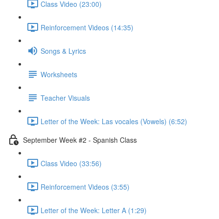
Class Video (23:00)
Reinforcement Videos (14:35)
Songs & Lyrics
Worksheets
Teacher Visuals
Letter of the Week: Las vocales (Vowels) (6:52)
September Week #2 - Spanish Class
Class Video (33:56)
Reinforcement Videos (3:55)
Letter of the Week: Letter A (1:29)