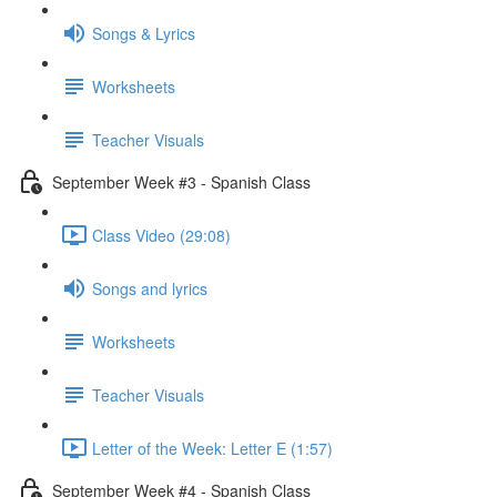
Songs & Lyrics
Worksheets
Teacher Visuals
September Week #3 - Spanish Class
Class Video (29:08)
Songs and lyrics
Worksheets
Teacher Visuals
Letter of the Week: Letter E (1:57)
September Week #4 - Spanish Class