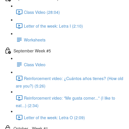
Class Video (28:04)
Letter of the week: Letra I (2:10)
Worksheets
September Week #5
Class Video
Reinforcement video: ¿Cuántos años tienes? (How old
are you?) (5:26)
Reinforcement video: "Me gusta comer..." (I like to
eat...) (2:34)
Letter of the week: Letra O (2:09)
October - Week #1