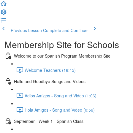
Previous Lesson
Complete and Continue
Membership Site for Schools
Welcome to our Spanish Program Membership Site
Welcome Teachers (16:45)
Hello and Goodbye Songs and Videos
Adios Amigos - Song and Video (1:06)
Hola Amigos - Song and Video (0:56)
September - Week 1 - Spanish Class