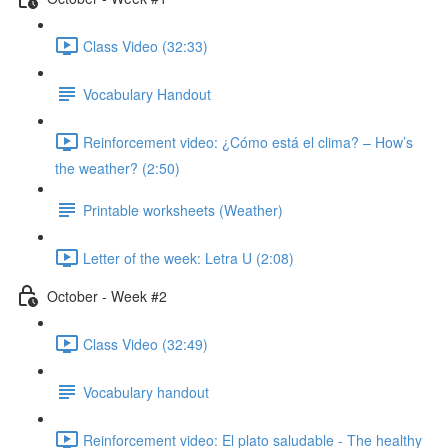
Class Video (32:33)
Vocabulary Handout
Reinforcement video: ¿Cómo está el clima? – How’s
the weather? (2:50)
Printable worksheets (Weather)
Letter of the week: Letra U (2:08)
October - Week #2
Class Video (32:49)
Vocabulary handout
Reinforcement video: El plato saludable - The healthy