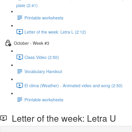
plate (2:41)
Printable worksheets
Letter of the week: Letra L (2:12)
October - Week #3
Class Video (2:50)
Vocabulary Handout
El clima (Weather) - Animated video and song (2:50)
Printable worksheets
Letter of the week: Letra U