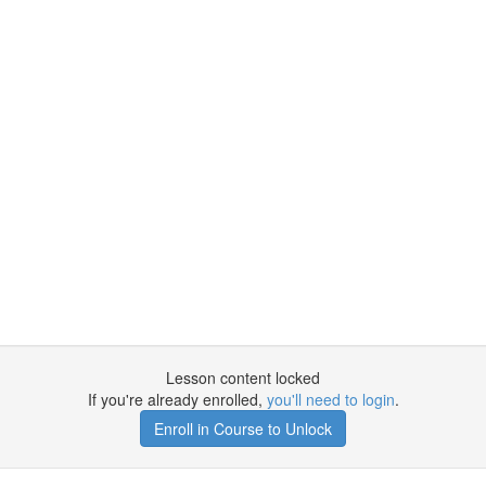
Lesson content locked
If you're already enrolled,
you'll need to login
.
Enroll in Course to Unlock