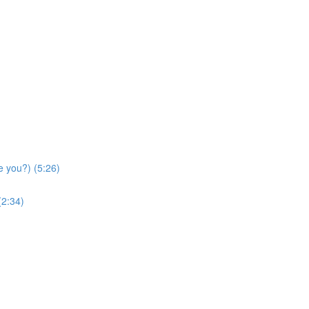
e you?) (5:26)
(2:34)