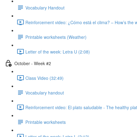
Vocabulary Handout
Reinforcement video: ¿Cómo está el clima? – How’s the 
Printable worksheets (Weather)
Letter of the week: Letra U (2:08)
October - Week #2
Class Video (32:49)
Vocabulary handout
Reinforcement video: El plato saludable - The healthy pla
Printable worksheets
Letter of the week: Letra L (2:12)