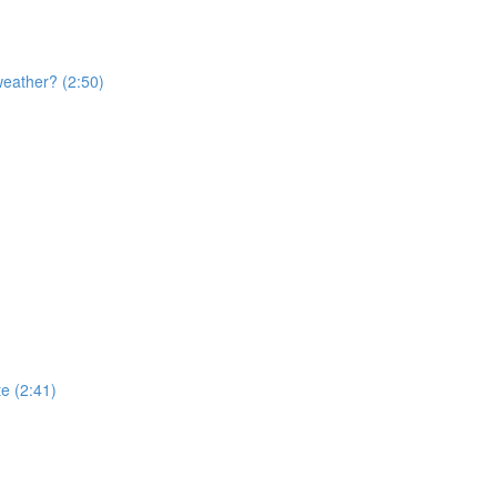
weather? (2:50)
te (2:41)