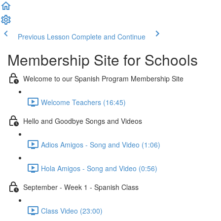
Previous Lesson
Complete and Continue
Membership Site for Schools
Welcome to our Spanish Program Membership Site
Welcome Teachers (16:45)
Hello and Goodbye Songs and Videos
Adios Amigos - Song and Video (1:06)
Hola Amigos - Song and Video (0:56)
September - Week 1 - Spanish Class
Class Video (23:00)