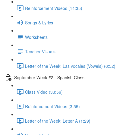
Reinforcement Videos (14:35)
Songs & Lyrics
Worksheets
Teacher Visuals
Letter of the Week: Las vocales (Vowels) (6:52)
September Week #2 - Spanish Class
Class Video (33:56)
Reinforcement Videos (3:55)
Letter of the Week: Letter A (1:29)