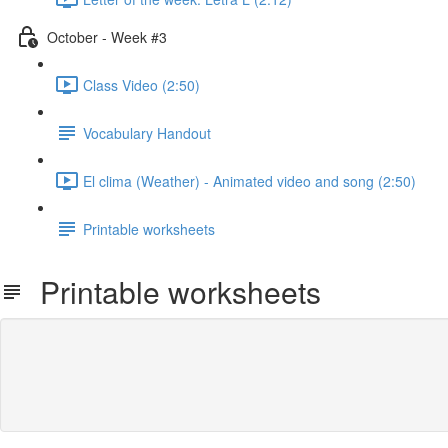
October - Week #3
Class Video (2:50)
Vocabulary Handout
El clima (Weather) - Animated video and song (2:50)
Printable worksheets
Printable worksheets