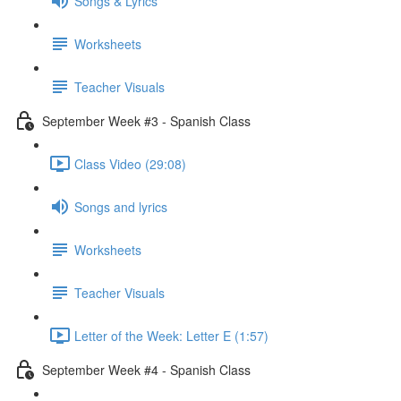
Songs & Lyrics
Worksheets
Teacher Visuals
September Week #3 - Spanish Class
Class Video (29:08)
Songs and lyrics
Worksheets
Teacher Visuals
Letter of the Week: Letter E (1:57)
September Week #4 - Spanish Class