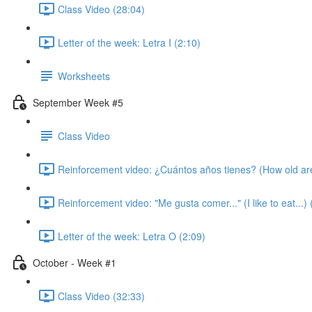
Class Video (28:04)
Letter of the week: Letra I (2:10)
Worksheets
September Week #5
Class Video
Reinforcement video: ¿Cuántos años tienes? (How old ar
Reinforcement video: "Me gusta comer..." (I like to eat...) 
Letter of the week: Letra O (2:09)
October - Week #1
Class Video (32:33)