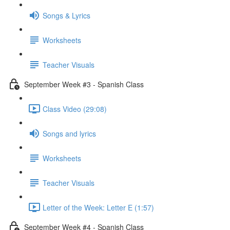
Songs & Lyrics
Worksheets
Teacher Visuals
September Week #3 - Spanish Class
Class Video (29:08)
Songs and lyrics
Worksheets
Teacher Visuals
Letter of the Week: Letter E (1:57)
September Week #4 - Spanish Class