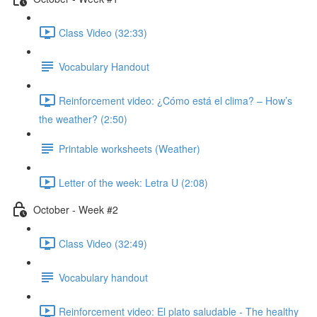
Class Video (32:33)
Vocabulary Handout
Reinforcement video: ¿Cómo está el clima? – How’s
the weather? (2:50)
Printable worksheets (Weather)
Letter of the week: Letra U (2:08)
October - Week #2
Class Video (32:49)
Vocabulary handout
Reinforcement video: El plato saludable - The healthy