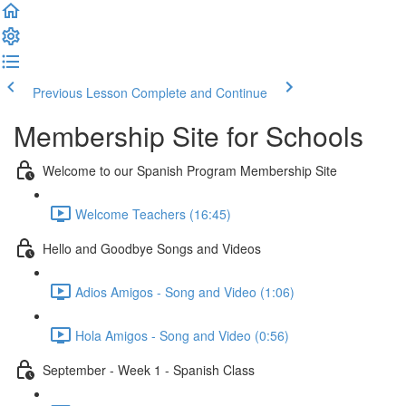
Previous Lesson
Complete and Continue
Membership Site for Schools
Welcome to our Spanish Program Membership Site
Welcome Teachers (16:45)
Hello and Goodbye Songs and Videos
Adios Amigos - Song and Video (1:06)
Hola Amigos - Song and Video (0:56)
September - Week 1 - Spanish Class