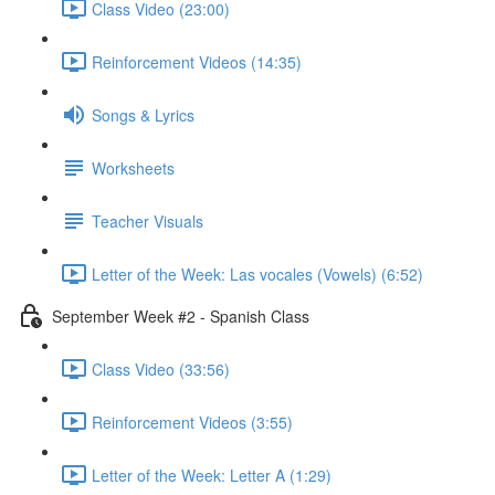
Class Video (23:00)
Reinforcement Videos (14:35)
Songs & Lyrics
Worksheets
Teacher Visuals
Letter of the Week: Las vocales (Vowels) (6:52)
September Week #2 - Spanish Class
Class Video (33:56)
Reinforcement Videos (3:55)
Letter of the Week: Letter A (1:29)