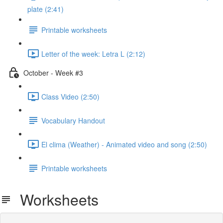
plate (2:41)
Printable worksheets
Letter of the week: Letra L (2:12)
October - Week #3
Class Video (2:50)
Vocabulary Handout
El clima (Weather) - Animated video and song (2:50)
Printable worksheets
Worksheets