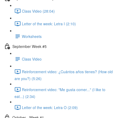
Class Video (28:04)
Letter of the week: Letra I (2:10)
Worksheets
September Week #5
Class Video
Reinforcement video: ¿Cuántos años tienes? (How old
are you?) (5:26)
Reinforcement video: "Me gusta comer..." (I like to
eat...) (2:34)
Letter of the week: Letra O (2:09)
October - Week #1