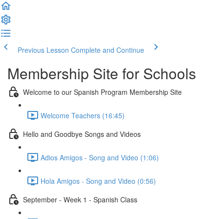
Previous Lesson
Complete and Continue
Membership Site for Schools
Welcome to our Spanish Program Membership Site
Welcome Teachers (16:45)
Hello and Goodbye Songs and Videos
Adios Amigos - Song and Video (1:06)
Hola Amigos - Song and Video (0:56)
September - Week 1 - Spanish Class