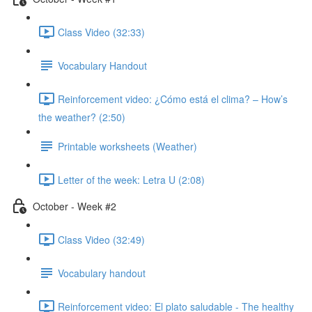
Class Video (32:33)
Vocabulary Handout
Reinforcement video: ¿Cómo está el clima? – How’s
the weather? (2:50)
Printable worksheets (Weather)
Letter of the week: Letra U (2:08)
October - Week #2
Class Video (32:49)
Vocabulary handout
Reinforcement video: El plato saludable - The healthy