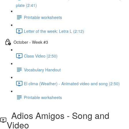
plate (2:41)
Printable worksheets
Letter of the week: Letra L (2:12)
October - Week #3
Class Video (2:50)
Vocabulary Handout
El clima (Weather) - Animated video and song (2:50)
Printable worksheets
Adios Amigos - Song and
Video