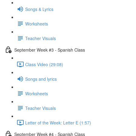
Songs & Lyrics
Worksheets
Teacher Visuals
September Week #3 - Spanish Class
Class Video (29:08)
Songs and lyrics
Worksheets
Teacher Visuals
Letter of the Week: Letter E (1:57)
September Week #4 - Spanish Class