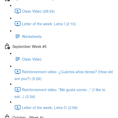
Class Video (28:04)
Letter of the week: Letra I (2:10)
Worksheets
September Week #5
Class Video
Reinforcement video: ¿Cuántos años tienes? (How old
are you?) (5:26)
Reinforcement video: "Me gusta comer..." (I like to
eat...) (2:34)
Letter of the week: Letra O (2:09)
October - Week #1