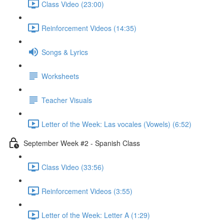
Class Video (23:00)
Reinforcement Videos (14:35)
Songs & Lyrics
Worksheets
Teacher Visuals
Letter of the Week: Las vocales (Vowels) (6:52)
September Week #2 - Spanish Class
Class Video (33:56)
Reinforcement Videos (3:55)
Letter of the Week: Letter A (1:29)