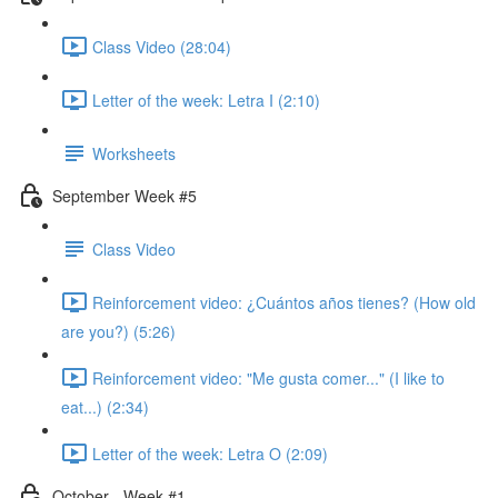
Class Video (28:04)
Letter of the week: Letra I (2:10)
Worksheets
September Week #5
Class Video
Reinforcement video: ¿Cuántos años tienes? (How old
are you?) (5:26)
Reinforcement video: "Me gusta comer..." (I like to
eat...) (2:34)
Letter of the week: Letra O (2:09)
October - Week #1