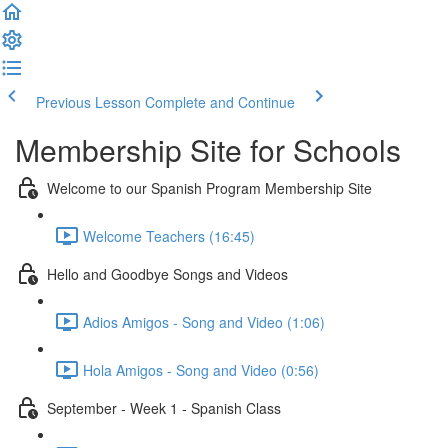
Previous Lesson
Complete and Continue
Membership Site for Schools
Welcome to our Spanish Program Membership Site
Welcome Teachers (16:45)
Hello and Goodbye Songs and Videos
Adios Amigos - Song and Video (1:06)
Hola Amigos - Song and Video (0:56)
September - Week 1 - Spanish Class