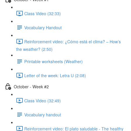
Class Video (32:33)
Vocabulary Handout
Reinforcement video: ¿Cómo está el clima? – How’s
the weather? (2:50)
Printable worksheets (Weather)
Letter of the week: Letra U (2:08)
October - Week #2
Class Video (32:49)
Vocabulary handout
Reinforcement video: El plato saludable - The healthy