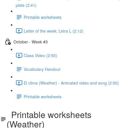
plate (2:41)
Printable worksheets
Letter of the week: Letra L (2:12)
October - Week #3
Class Video (2:50)
Vocabulary Handout
El clima (Weather) - Animated video and song (2:50)
Printable worksheets
Printable worksheets
(Weather)