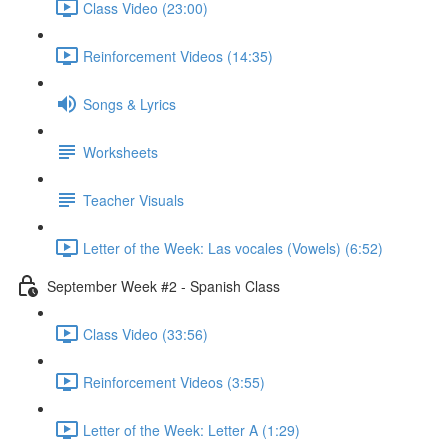
Class Video (23:00)
Reinforcement Videos (14:35)
Songs & Lyrics
Worksheets
Teacher Visuals
Letter of the Week: Las vocales (Vowels) (6:52)
September Week #2 - Spanish Class
Class Video (33:56)
Reinforcement Videos (3:55)
Letter of the Week: Letter A (1:29)