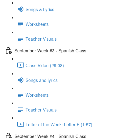
Songs & Lyrics
Worksheets
Teacher Visuals
September Week #3 - Spanish Class
Class Video (29:08)
Songs and lyrics
Worksheets
Teacher Visuals
Letter of the Week: Letter E (1:57)
September Week #4 - Spanish Class