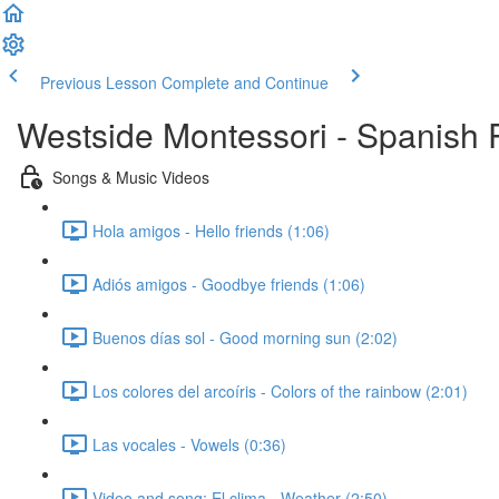
Previous Lesson
Complete and Continue
Westside Montessori - Spanish
Songs & Music Videos
Hola amigos - Hello friends (1:06)
Adiós amigos - Goodbye friends (1:06)
Buenos días sol - Good morning sun (2:02)
Los colores del arcoíris - Colors of the rainbow (2:01)
Las vocales - Vowels (0:36)
Video and song: El clima - Weather (2:50)