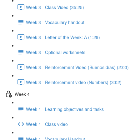
Week 3 - Class Video (35:25)
Week 3 - Vocabulary handout
Week 3 - Letter of the Week: A (1:29)
Week 3 - Optional worksheets
Week 3 - Reinforcement Video (Buenos días) (2:03)
Week 3 - Reinforcement video (Numbers) (3:02)
Week 4
Week 4 - Learning objectives and tasks
Week 4 - Class video
Week 4 - Vocabulary Handout