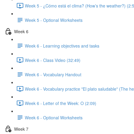
Week 5 - ¿Cómo está el clima? (How’s the weather?) (2:
Week 5 - Optional Worksheets
Week 6
Week 6 - Learning objectives and tasks
Week 6 - Class Video (32:49)
Week 6 - Vocabulary Handout
Week 6 - Vocabulary practice "El plato saludable" (The hea
Week 6 - Letter of the Week: O (2:09)
Week 6 - Optional Worksheets
Week 7