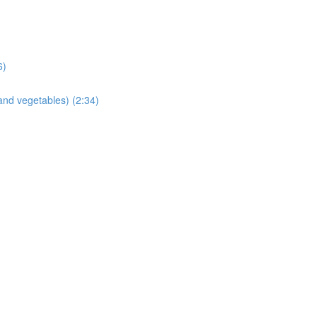
6)
and vegetables) (2:34)