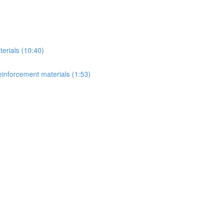
erials (10:40)
einforcement materials (1:53)