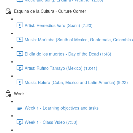
Esquina de la Cultura - Culture Corner
Artist: Remedios Varo (Spain) (7:20)
Music: Marimba (South of Mexico, Guatemala, Colombia 
El día de los muertos - Day of the Dead (1:46)
Artist: Rufino Tamayo (Mexico) (13:41)
Music: Bolero (Cuba, Mexico and Latin America) (9:22)
Week 1
Week 1 - Learning objectives and tasks
Week 1 - Class Video (7:53)