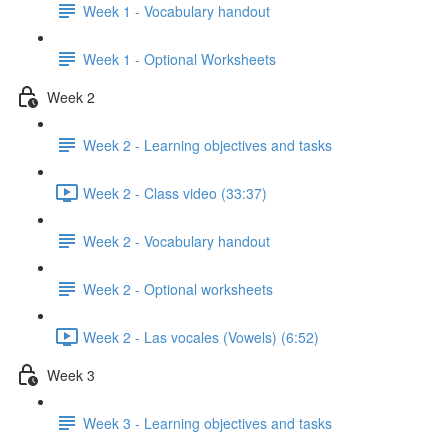
Week 1 - Vocabulary handout
Week 1 - Optional Worksheets
Week 2
Week 2 - Learning objectives and tasks
Week 2 - Class video (33:37)
Week 2 - Vocabulary handout
Week 2 - Optional worksheets
Week 2 - Las vocales (Vowels) (6:52)
Week 3
Week 3 - Learning objectives and tasks