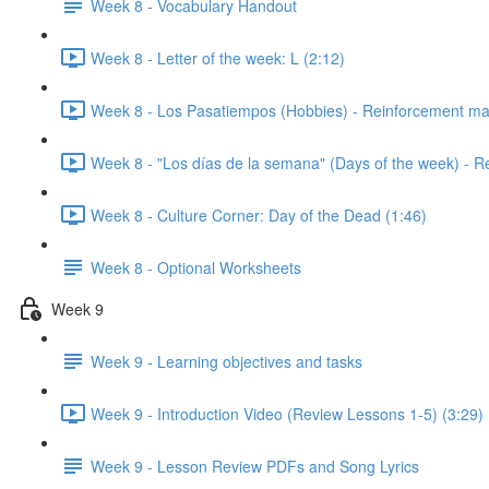
Week 8 - Vocabulary Handout
Week 8 - Letter of the week: L (2:12)
Week 8 - Los Pasatiempos (Hobbies) - Reinforcement mat
Week 8 - "Los días de la semana" (Days of the week) - R
Week 8 - Culture Corner: Day of the Dead (1:46)
Week 8 - Optional Worksheets
Week 9
Week 9 - Learning objectives and tasks
Week 9 - Introduction Video (Review Lessons 1-5) (3:29)
Week 9 - Lesson Review PDFs and Song Lyrics