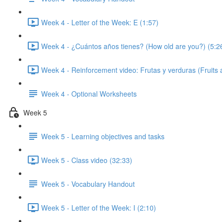
Week 4 - Letter of the Week: E (1:57)
Week 4 - ¿Cuántos años tienes? (How old are you?) (5:2
Week 4 - Reinforcement video: Frutas y verduras (Fruits 
Week 4 - Optional Worksheets
Week 5
Week 5 - Learning objectives and tasks
Week 5 - Class video (32:33)
Week 5 - Vocabulary Handout
Week 5 - Letter of the Week: I (2:10)