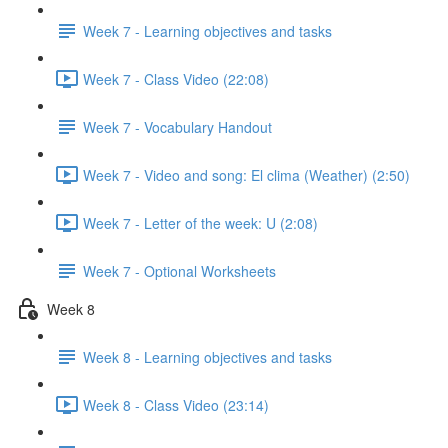
Week 7 - Learning objectives and tasks
Week 7 - Class Video (22:08)
Week 7 - Vocabulary Handout
Week 7 - Video and song: El clima (Weather) (2:50)
Week 7 - Letter of the week: U (2:08)
Week 7 - Optional Worksheets
Week 8
Week 8 - Learning objectives and tasks
Week 8 - Class Video (23:14)