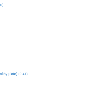
50)
lthy plate) (2:41)