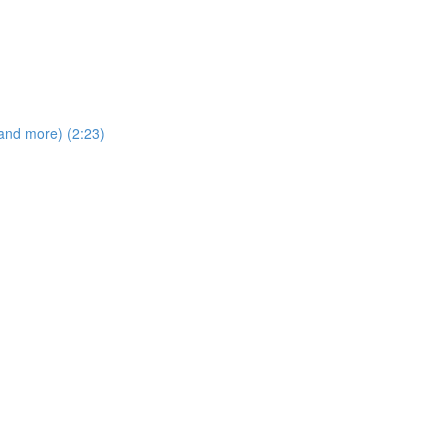
and more) (2:23)