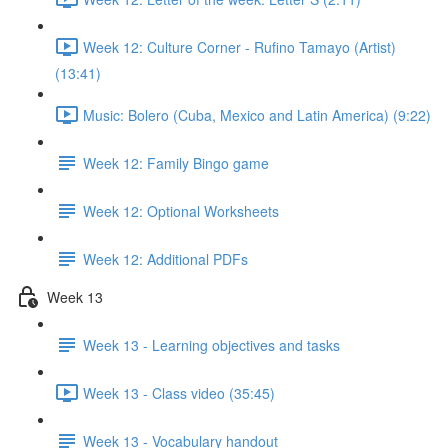
Week 12: Culture Corner - Rufino Tamayo (Artist)
(13:41)
Music: Bolero (Cuba, Mexico and Latin America) (9:22)
Week 12: Family Bingo game
Week 12: Optional Worksheets
Week 12: Additional PDFs
Week 13
Week 13 - Learning objectives and tasks
Week 13 - Class video (35:45)
Week 13 - Vocabulary handout