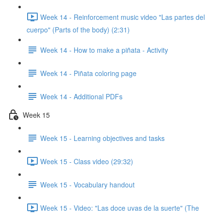
Week 14 - Reinforcement music video "Las partes del
cuerpo" (Parts of the body) (2:31)
Week 14 - How to make a piñata - Activity
Week 14 - Piñata coloring page
Week 14 - Additional PDFs
Week 15
Week 15 - Learning objectives and tasks
Week 15 - Class video (29:32)
Week 15 - Vocabulary handout
Week 15 - Video: "Las doce uvas de la suerte" (The