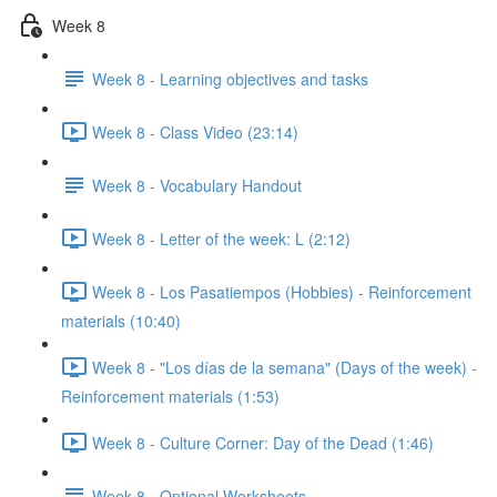
Week 8
Week 8 - Learning objectives and tasks
Week 8 - Class Video (23:14)
Week 8 - Vocabulary Handout
Week 8 - Letter of the week: L (2:12)
Week 8 - Los Pasatiempos (Hobbies) - Reinforcement
materials (10:40)
Week 8 - "Los días de la semana" (Days of the week) -
Reinforcement materials (1:53)
Week 8 - Culture Corner: Day of the Dead (1:46)
Week 8 - Optional Worksheets