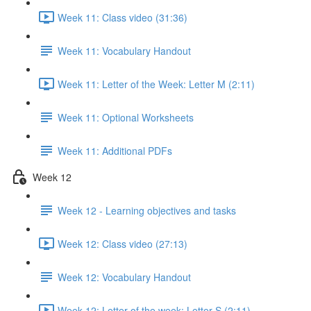
Week 11: Class video (31:36)
Week 11: Vocabulary Handout
Week 11: Letter of the Week: Letter M (2:11)
Week 11: Optional Worksheets
Week 11: Additional PDFs
Week 12
Week 12 - Learning objectives and tasks
Week 12: Class video (27:13)
Week 12: Vocabulary Handout
Week 12: Letter of the week: Letter S (2:11)