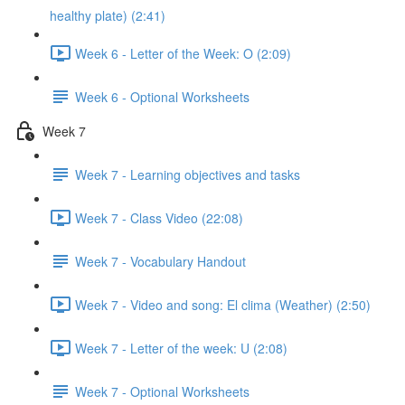
healthy plate) (2:41)
Week 6 - Letter of the Week: O (2:09)
Week 6 - Optional Worksheets
Week 7
Week 7 - Learning objectives and tasks
Week 7 - Class Video (22:08)
Week 7 - Vocabulary Handout
Week 7 - Video and song: El clima (Weather) (2:50)
Week 7 - Letter of the week: U (2:08)
Week 7 - Optional Worksheets