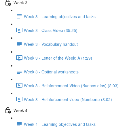
Week 3
Week 3 - Learning objectives and tasks
Week 3 - Class Video (35:25)
Week 3 - Vocabulary handout
Week 3 - Letter of the Week: A (1:29)
Week 3 - Optional worksheets
Week 3 - Reinforcement Video (Buenos días) (2:03)
Week 3 - Reinforcement video (Numbers) (3:02)
Week 4
Week 4 - Learning objectives and tasks