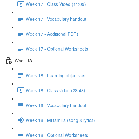
Week 17 - Class Video (41:09)
Week 17 - Vocabulary handout
Week 17 - Additional PDFs
Week 17 - Optional Worksheets
Week 18
Week 18 - Learning objectives
Week 18 - Class video (28:48)
Week 18 - Vocabulary handout
Week 18 - Mi familia (song & lyrics)
Week 18 - Optional Worksheets