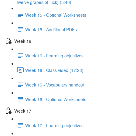
twelve grapes of luck) (5:40)
Week 15 - Optional Worksheets
Week 15 - Additional PDFs
Week 16
Week 16 - Learning objectives
Week 16 - Class video (17:23)
Week 16 - Vocabulary handout
Week 16 - Optional Worksheets
Week 17
Week 17 - Learning objectives