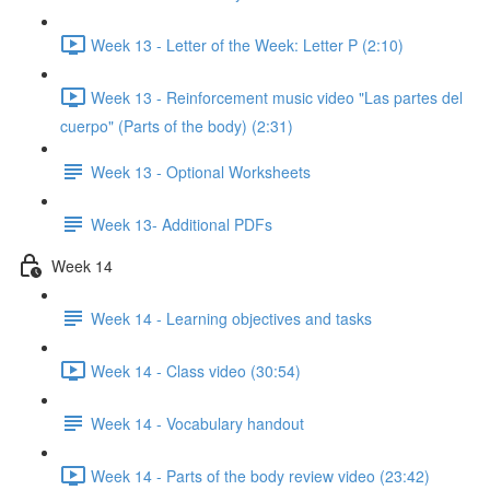
Week 13 - Letter of the Week: Letter P (2:10)
Week 13 - Reinforcement music video "Las partes del
cuerpo" (Parts of the body) (2:31)
Week 13 - Optional Worksheets
Week 13- Additional PDFs
Week 14
Week 14 - Learning objectives and tasks
Week 14 - Class video (30:54)
Week 14 - Vocabulary handout
Week 14 - Parts of the body review video (23:42)