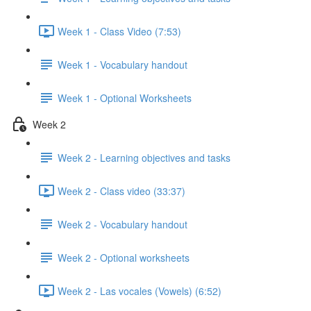
Week 1 - Class Video (7:53)
Week 1 - Vocabulary handout
Week 1 - Optional Worksheets
Week 2
Week 2 - Learning objectives and tasks
Week 2 - Class video (33:37)
Week 2 - Vocabulary handout
Week 2 - Optional worksheets
Week 2 - Las vocales (Vowels) (6:52)