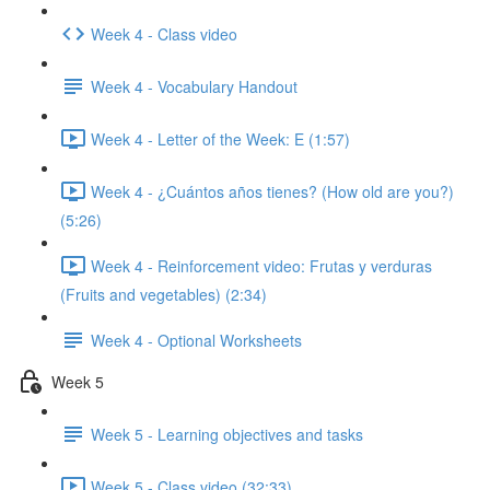
Week 4 - Class video
Week 4 - Vocabulary Handout
Week 4 - Letter of the Week: E (1:57)
Week 4 - ¿Cuántos años tienes? (How old are you?)
(5:26)
Week 4 - Reinforcement video: Frutas y verduras
(Fruits and vegetables) (2:34)
Week 4 - Optional Worksheets
Week 5
Week 5 - Learning objectives and tasks
Week 5 - Class video (32:33)