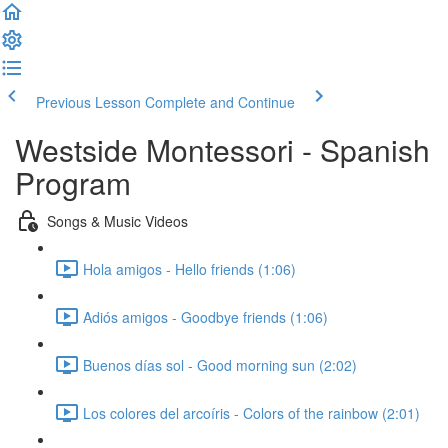
Previous Lesson
Complete and Continue
Westside Montessori - Spanish
Program
Songs & Music Videos
Hola amigos - Hello friends (1:06)
Adiós amigos - Goodbye friends (1:06)
Buenos días sol - Good morning sun (2:02)
Los colores del arcoíris - Colors of the rainbow (2:01)