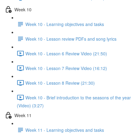
Week 10
Week 10 - Learning objectives and tasks
Week 10 - Lesson review PDFs and song lyrics
Week 10 - Lesson 6 Review Video (21:50)
Week 10 - Lesson 7 Review Video (16:12)
Week 10 - Lesson 8 Review (21:30)
Week 10 - Brief introduction to the seasons of the year
(Video) (3:27)
Week 11
Week 11 - Learning objectives and tasks