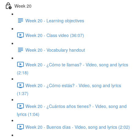
Week 20
Week 20 - Learning objectives
Week 20 - Class video (36:07)
Week 20 - Vocabulary handout
Week 20 - ¿Cómo te llamas? - Video, song and lyrics
(2:18)
Week 20 - ¿Cómo estás? - Video, song and lyrics
(1:37)
Week 20 - ¿Cuántos años tienes? - Video, song and
lyrics (1:04)
Week 20 - Buenos días - Video, song and lyrics (2:02)