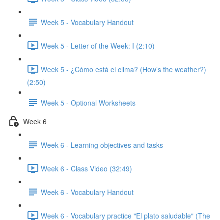
Week 5 - Vocabulary Handout
Week 5 - Letter of the Week: I (2:10)
Week 5 - ¿Cómo está el clima? (How’s the weather?)
(2:50)
Week 5 - Optional Worksheets
Week 6
Week 6 - Learning objectives and tasks
Week 6 - Class Video (32:49)
Week 6 - Vocabulary Handout
Week 6 - Vocabulary practice "El plato saludable" (The