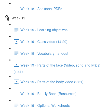
Week 18 - Additional PDFs
Week 19
Week 19 - Learning objectives
Week 19 - Class video (14:20)
Week 19 - Vocabulary handout
Week 19 - Parts of the face (Video, song and lyrics)
(1:41)
Week 19 - Parts of the body video (2:31)
Week 19 - Family Book (Resources)
Week 19 - Optional Worksheets