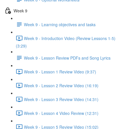
Week 9
Week 9 - Learning objectives and tasks
Week 9 - Introduction Video (Review Lessons 1-5)
(3:29)
Week 9 - Lesson Review PDFs and Song Lyrics
Week 9 - Lesson 1 Review Video (9:37)
Week 9 - Lesson 2 Review Video (16:19)
Week 9 - Lesson 3 Review Video (14:31)
Week 9 - Lesson 4 Video Review (12:31)
Week 9 - Lesson 5 Review Video (15:02)