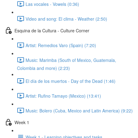
Las vocales - Vowels (0:36)
Video and song: El clima - Weather (2:50)
Esquina de la Cultura - Culture Corner
Artist: Remedios Varo (Spain) (7:20)
Music: Marimba (South of Mexico, Guatemala,
Colombia and more) (2:23)
El día de los muertos - Day of the Dead (1:46)
Artist: Rufino Tamayo (Mexico) (13:41)
Music: Bolero (Cuba, Mexico and Latin America) (9:22)
Week 1
Week 1 - Learning objectives and tasks