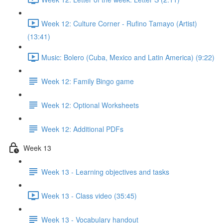
Week 12: Culture Corner - Rufino Tamayo (Artist)
(13:41)
Music: Bolero (Cuba, Mexico and Latin America) (9:22)
Week 12: Family Bingo game
Week 12: Optional Worksheets
Week 12: Additional PDFs
Week 13
Week 13 - Learning objectives and tasks
Week 13 - Class video (35:45)
Week 13 - Vocabulary handout