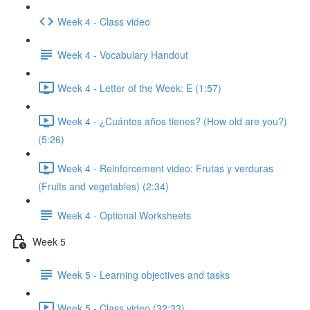
Week 4 - Class video
Week 4 - Vocabulary Handout
Week 4 - Letter of the Week: E (1:57)
Week 4 - ¿Cuántos años tienes? (How old are you?)
(5:26)
Week 4 - Reinforcement video: Frutas y verduras
(Fruits and vegetables) (2:34)
Week 4 - Optional Worksheets
Week 5
Week 5 - Learning objectives and tasks
Week 5 - Class video (32:33)