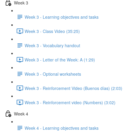
Week 3
Week 3 - Learning objectives and tasks
Week 3 - Class Video (35:25)
Week 3 - Vocabulary handout
Week 3 - Letter of the Week: A (1:29)
Week 3 - Optional worksheets
Week 3 - Reinforcement Video (Buenos días) (2:03)
Week 3 - Reinforcement video (Numbers) (3:02)
Week 4
Week 4 - Learning objectives and tasks