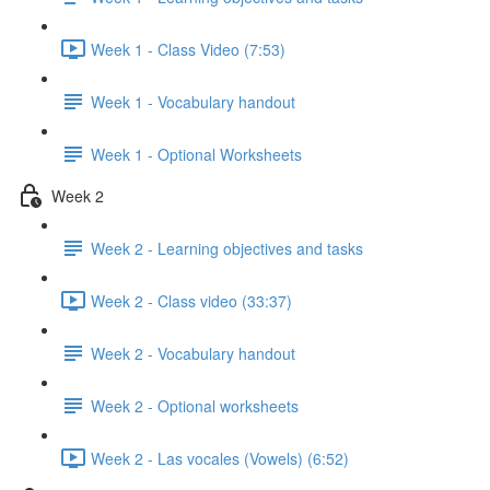
Week 1 - Class Video (7:53)
Week 1 - Vocabulary handout
Week 1 - Optional Worksheets
Week 2
Week 2 - Learning objectives and tasks
Week 2 - Class video (33:37)
Week 2 - Vocabulary handout
Week 2 - Optional worksheets
Week 2 - Las vocales (Vowels) (6:52)