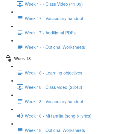
Week 17 - Class Video (41:09)
Week 17 - Vocabulary handout
Week 17 - Additional PDFs
Week 17 - Optional Worksheets
Week 18
Week 18 - Learning objectives
Week 18 - Class video (28:48)
Week 18 - Vocabulary handout
Week 18 - Mi familia (song & lyrics)
Week 18 - Optional Worksheets