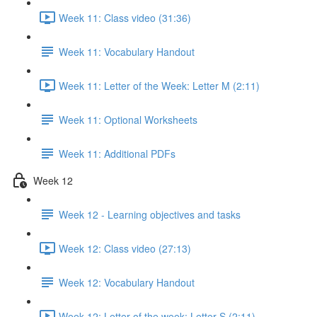
Week 11: Class video (31:36)
Week 11: Vocabulary Handout
Week 11: Letter of the Week: Letter M (2:11)
Week 11: Optional Worksheets
Week 11: Additional PDFs
Week 12
Week 12 - Learning objectives and tasks
Week 12: Class video (27:13)
Week 12: Vocabulary Handout
Week 12: Letter of the week: Letter S (2:11)