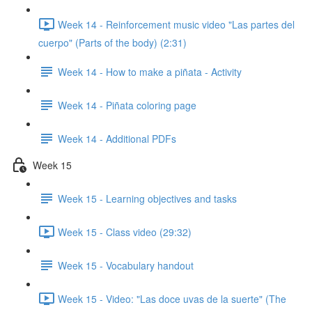
Week 14 - Reinforcement music video "Las partes del
cuerpo" (Parts of the body) (2:31)
Week 14 - How to make a piñata - Activity
Week 14 - Piñata coloring page
Week 14 - Additional PDFs
Week 15
Week 15 - Learning objectives and tasks
Week 15 - Class video (29:32)
Week 15 - Vocabulary handout
Week 15 - Video: "Las doce uvas de la suerte" (The