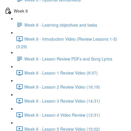
Week 9
Week 9 - Learning objectives and tasks
Week 9 - Introduction Video (Review Lessons 1-5)
(3:29)
Week 9 - Lesson Review PDFs and Song Lyrics
Week 9 - Lesson 1 Review Video (9:37)
Week 9 - Lesson 2 Review Video (16:19)
Week 9 - Lesson 3 Review Video (14:31)
Week 9 - Lesson 4 Video Review (12:31)
Week 9 - Lesson 5 Review Video (15:02)