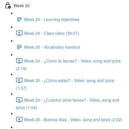
Week 20
Week 20 - Learning objectives
Week 20 - Class video (36:07)
Week 20 - Vocabulary handout
Week 20 - ¿Cómo te llamas? - Video, song and lyrics
(2:18)
Week 20 - ¿Cómo estás? - Video, song and lyrics
(1:37)
Week 20 - ¿Cuántos años tienes? - Video, song and
lyrics (1:04)
Week 20 - Buenos días - Video, song and lyrics (2:02)