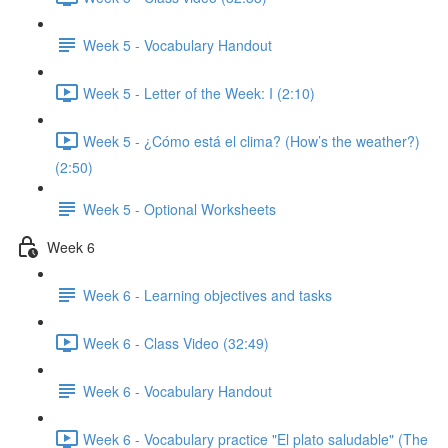
Week 5 - Vocabulary Handout
Week 5 - Letter of the Week: I (2:10)
Week 5 - ¿Cómo está el clima? (How’s the weather?)
(2:50)
Week 5 - Optional Worksheets
Week 6
Week 6 - Learning objectives and tasks
Week 6 - Class Video (32:49)
Week 6 - Vocabulary Handout
Week 6 - Vocabulary practice "El plato saludable" (The