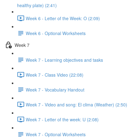
healthy plate) (2:41)
Week 6 - Letter of the Week: O (2:09)
Week 6 - Optional Worksheets
Week 7
Week 7 - Learning objectives and tasks
Week 7 - Class Video (22:08)
Week 7 - Vocabulary Handout
Week 7 - Video and song: El clima (Weather) (2:50)
Week 7 - Letter of the week: U (2:08)
Week 7 - Optional Worksheets