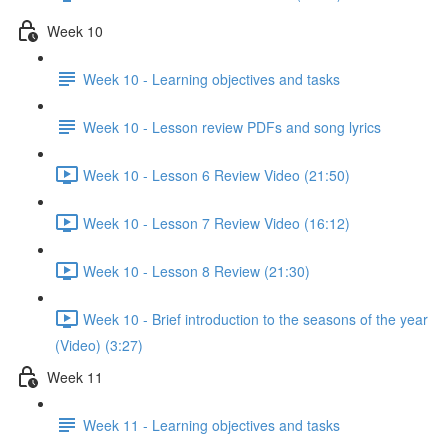
Week 10
Week 10 - Learning objectives and tasks
Week 10 - Lesson review PDFs and song lyrics
Week 10 - Lesson 6 Review Video (21:50)
Week 10 - Lesson 7 Review Video (16:12)
Week 10 - Lesson 8 Review (21:30)
Week 10 - Brief introduction to the seasons of the year
(Video) (3:27)
Week 11
Week 11 - Learning objectives and tasks