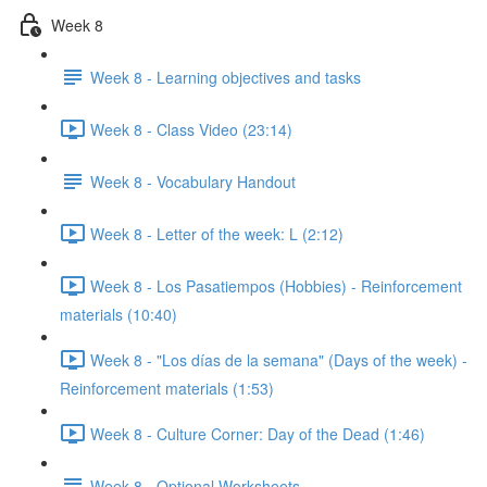
Week 8
Week 8 - Learning objectives and tasks
Week 8 - Class Video (23:14)
Week 8 - Vocabulary Handout
Week 8 - Letter of the week: L (2:12)
Week 8 - Los Pasatiempos (Hobbies) - Reinforcement
materials (10:40)
Week 8 - "Los días de la semana" (Days of the week) -
Reinforcement materials (1:53)
Week 8 - Culture Corner: Day of the Dead (1:46)
Week 8 - Optional Worksheets