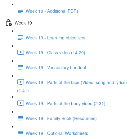
Week 18 - Additional PDFs
Week 19
Week 19 - Learning objectives
Week 19 - Class video (14:20)
Week 19 - Vocabulary handout
Week 19 - Parts of the face (Video, song and lyrics)
(1:41)
Week 19 - Parts of the body video (2:31)
Week 19 - Family Book (Resources)
Week 19 - Optional Worksheets