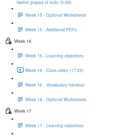
twelve grapes of luck) (5:40)
Week 15 - Optional Worksheets
Week 15 - Additional PDFs
Week 16
Week 16 - Learning objectives
Week 16 - Class video (17:23)
Week 16 - Vocabulary handout
Week 16 - Optional Worksheets
Week 17
Week 17 - Learning objectives