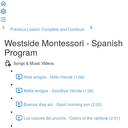
Previous Lesson
Complete and Continue
Westside Montessori - Spanish
Program
Songs & Music Videos
Hola amigos - Hello friends (1:06)
Adiós amigos - Goodbye friends (1:06)
Buenos días sol - Good morning sun (2:02)
Los colores del arcoíris - Colors of the rainbow (2:01)