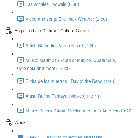
Las vocales - Vowels (0:36)
Video and song: El clima - Weather (2:50)
Esquina de la Cultura - Culture Corner
Artist: Remedios Varo (Spain) (7:20)
Music: Marimba (South of Mexico, Guatemala,
Colombia and more) (2:23)
El día de los muertos - Day of the Dead (1:46)
Artist: Rufino Tamayo (Mexico) (13:41)
Music: Bolero (Cuba, Mexico and Latin America) (9:22)
Week 1
Week 1 - Learning objectives and tasks