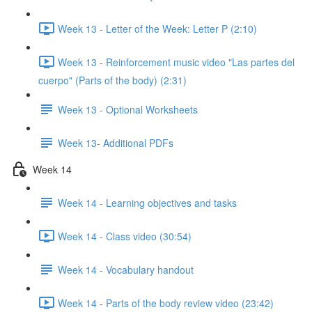
Week 13 - Letter of the Week: Letter P (2:10)
Week 13 - Reinforcement music video "Las partes del
cuerpo" (Parts of the body) (2:31)
Week 13 - Optional Worksheets
Week 13- Additional PDFs
Week 14
Week 14 - Learning objectives and tasks
Week 14 - Class video (30:54)
Week 14 - Vocabulary handout
Week 14 - Parts of the body review video (23:42)