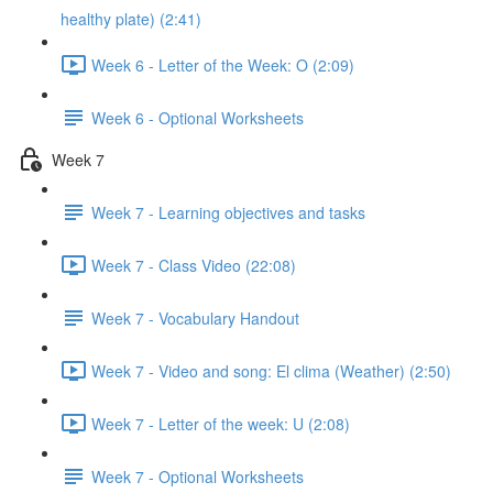
healthy plate) (2:41)
Week 6 - Letter of the Week: O (2:09)
Week 6 - Optional Worksheets
Week 7
Week 7 - Learning objectives and tasks
Week 7 - Class Video (22:08)
Week 7 - Vocabulary Handout
Week 7 - Video and song: El clima (Weather) (2:50)
Week 7 - Letter of the week: U (2:08)
Week 7 - Optional Worksheets