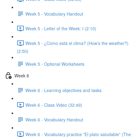
Week 5 - Vocabulary Handout
Week 5 - Letter of the Week: I (2:10)
Week 5 - ¿Cómo está el clima? (How’s the weather?)
(2:50)
Week 5 - Optional Worksheets
Week 6
Week 6 - Learning objectives and tasks
Week 6 - Class Video (32:49)
Week 6 - Vocabulary Handout
Week 6 - Vocabulary practice "El plato saludable" (The