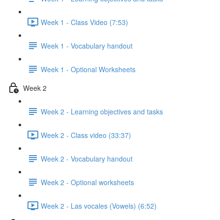
Week 1 - Class Video (7:53)
Week 1 - Vocabulary handout
Week 1 - Optional Worksheets
Week 2
Week 2 - Learning objectives and tasks
Week 2 - Class video (33:37)
Week 2 - Vocabulary handout
Week 2 - Optional worksheets
Week 2 - Las vocales (Vowels) (6:52)