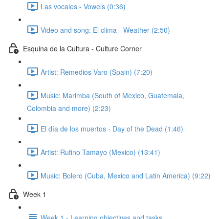
Las vocales - Vowels (0:36)
Video and song: El clima - Weather (2:50)
Esquina de la Cultura - Culture Corner
Artist: Remedios Varo (Spain) (7:20)
Music: Marimba (South of Mexico, Guatemala,
Colombia and more) (2:23)
El día de los muertos - Day of the Dead (1:46)
Artist: Rufino Tamayo (Mexico) (13:41)
Music: Bolero (Cuba, Mexico and Latin America) (9:22)
Week 1
Week 1 - Learning objectives and tasks