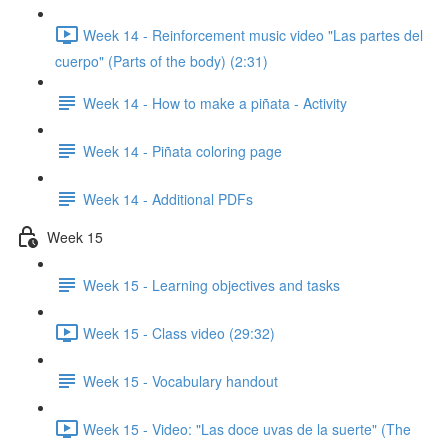
Week 14 - Reinforcement music video "Las partes del
cuerpo" (Parts of the body) (2:31)
Week 14 - How to make a piñata - Activity
Week 14 - Piñata coloring page
Week 14 - Additional PDFs
Week 15
Week 15 - Learning objectives and tasks
Week 15 - Class video (29:32)
Week 15 - Vocabulary handout
Week 15 - Video: "Las doce uvas de la suerte" (The