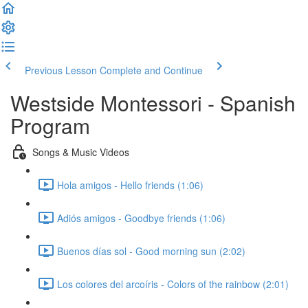
Previous Lesson
Complete and Continue
Westside Montessori - Spanish
Program
Songs & Music Videos
Hola amigos - Hello friends (1:06)
Adiós amigos - Goodbye friends (1:06)
Buenos días sol - Good morning sun (2:02)
Los colores del arcoíris - Colors of the rainbow (2:01)