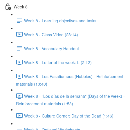
Week 8
Week 8 - Learning objectives and tasks
Week 8 - Class Video (23:14)
Week 8 - Vocabulary Handout
Week 8 - Letter of the week: L (2:12)
Week 8 - Los Pasatiempos (Hobbies) - Reinforcement
materials (10:40)
Week 8 - "Los días de la semana" (Days of the week) -
Reinforcement materials (1:53)
Week 8 - Culture Corner: Day of the Dead (1:46)
Week 8 - Optional Worksheets