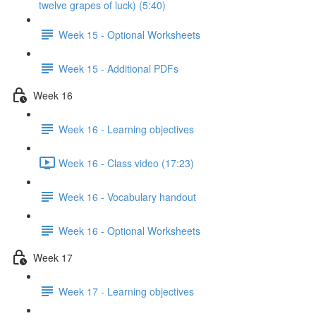
twelve grapes of luck) (5:40)
Week 15 - Optional Worksheets
Week 15 - Additional PDFs
Week 16
Week 16 - Learning objectives
Week 16 - Class video (17:23)
Week 16 - Vocabulary handout
Week 16 - Optional Worksheets
Week 17
Week 17 - Learning objectives