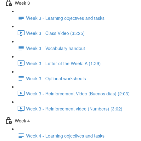
Week 3
Week 3 - Learning objectives and tasks
Week 3 - Class Video (35:25)
Week 3 - Vocabulary handout
Week 3 - Letter of the Week: A (1:29)
Week 3 - Optional worksheets
Week 3 - Reinforcement Video (Buenos días) (2:03)
Week 3 - Reinforcement video (Numbers) (3:02)
Week 4
Week 4 - Learning objectives and tasks