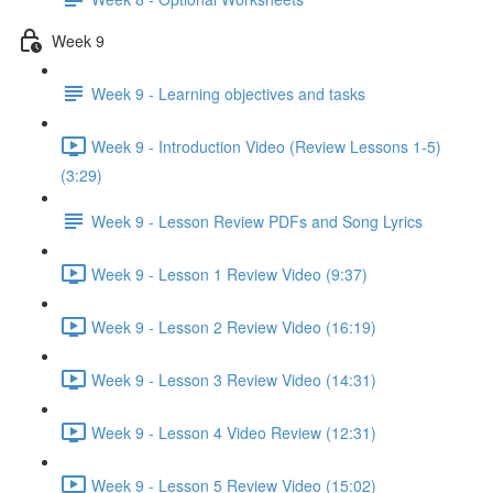
Week 9
Week 9 - Learning objectives and tasks
Week 9 - Introduction Video (Review Lessons 1-5)
(3:29)
Week 9 - Lesson Review PDFs and Song Lyrics
Week 9 - Lesson 1 Review Video (9:37)
Week 9 - Lesson 2 Review Video (16:19)
Week 9 - Lesson 3 Review Video (14:31)
Week 9 - Lesson 4 Video Review (12:31)
Week 9 - Lesson 5 Review Video (15:02)