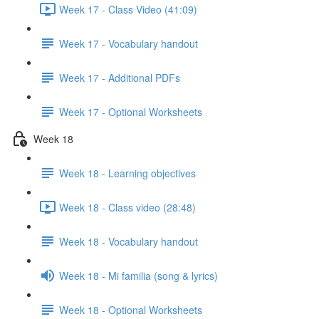
Week 17 - Class Video (41:09)
Week 17 - Vocabulary handout
Week 17 - Additional PDFs
Week 17 - Optional Worksheets
Week 18
Week 18 - Learning objectives
Week 18 - Class video (28:48)
Week 18 - Vocabulary handout
Week 18 - Mi familia (song & lyrics)
Week 18 - Optional Worksheets