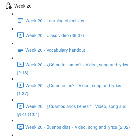
Week 20
Week 20 - Learning objectives
Week 20 - Class video (36:07)
Week 20 - Vocabulary handout
Week 20 - ¿Cómo te llamas? - Video, song and lyrics
(2:18)
Week 20 - ¿Cómo estás? - Video, song and lyrics
(1:37)
Week 20 - ¿Cuántos años tienes? - Video, song and
lyrics (1:04)
Week 20 - Buenos días - Video, song and lyrics (2:02)