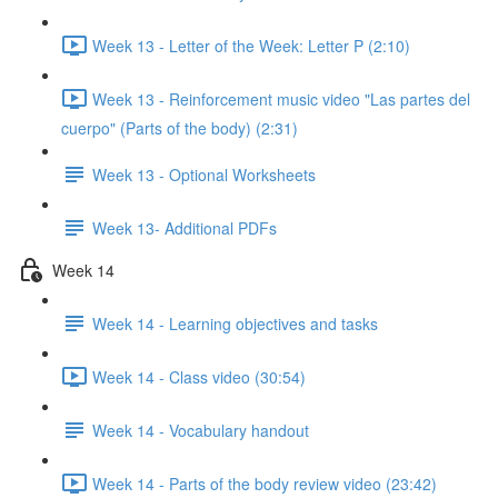
Week 13 - Letter of the Week: Letter P (2:10)
Week 13 - Reinforcement music video "Las partes del
cuerpo" (Parts of the body) (2:31)
Week 13 - Optional Worksheets
Week 13- Additional PDFs
Week 14
Week 14 - Learning objectives and tasks
Week 14 - Class video (30:54)
Week 14 - Vocabulary handout
Week 14 - Parts of the body review video (23:42)