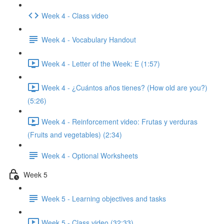
Week 4 - Class video
Week 4 - Vocabulary Handout
Week 4 - Letter of the Week: E (1:57)
Week 4 - ¿Cuántos años tienes? (How old are you?)
(5:26)
Week 4 - Reinforcement video: Frutas y verduras
(Fruits and vegetables) (2:34)
Week 4 - Optional Worksheets
Week 5
Week 5 - Learning objectives and tasks
Week 5 - Class video (32:33)