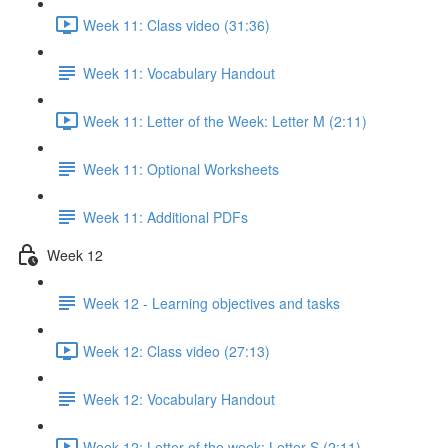
Week 11: Class video (31:36)
Week 11: Vocabulary Handout
Week 11: Letter of the Week: Letter M (2:11)
Week 11: Optional Worksheets
Week 11: Additional PDFs
Week 12
Week 12 - Learning objectives and tasks
Week 12: Class video (27:13)
Week 12: Vocabulary Handout
Week 12: Letter of the week: Letter S (2:11)