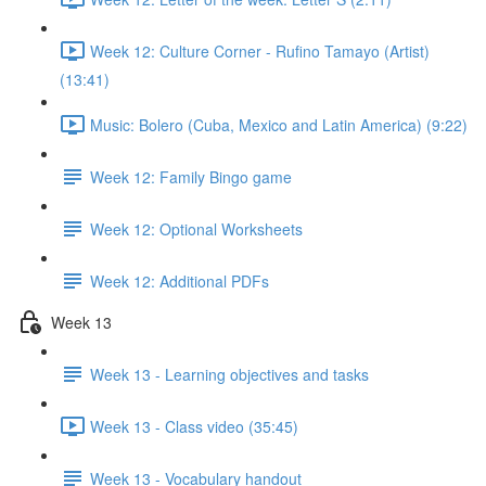
Week 12: Culture Corner - Rufino Tamayo (Artist)
(13:41)
Music: Bolero (Cuba, Mexico and Latin America) (9:22)
Week 12: Family Bingo game
Week 12: Optional Worksheets
Week 12: Additional PDFs
Week 13
Week 13 - Learning objectives and tasks
Week 13 - Class video (35:45)
Week 13 - Vocabulary handout