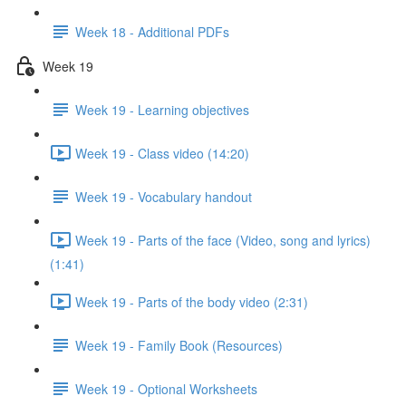
Week 18 - Additional PDFs
Week 19
Week 19 - Learning objectives
Week 19 - Class video (14:20)
Week 19 - Vocabulary handout
Week 19 - Parts of the face (Video, song and lyrics)
(1:41)
Week 19 - Parts of the body video (2:31)
Week 19 - Family Book (Resources)
Week 19 - Optional Worksheets