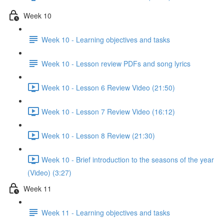
Week 10
Week 10 - Learning objectives and tasks
Week 10 - Lesson review PDFs and song lyrics
Week 10 - Lesson 6 Review Video (21:50)
Week 10 - Lesson 7 Review Video (16:12)
Week 10 - Lesson 8 Review (21:30)
Week 10 - Brief introduction to the seasons of the year
(Video) (3:27)
Week 11
Week 11 - Learning objectives and tasks