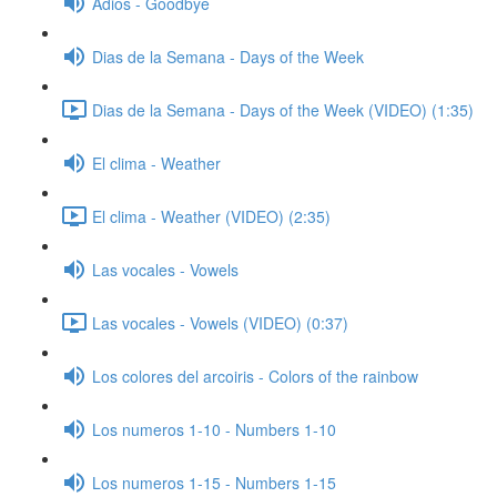
Adios - Goodbye
Dias de la Semana - Days of the Week
Dias de la Semana - Days of the Week (VIDEO) (1:35)
El clima - Weather
El clima - Weather (VIDEO) (2:35)
Las vocales - Vowels
Las vocales - Vowels (VIDEO) (0:37)
Los colores del arcoiris - Colors of the rainbow
Los numeros 1-10 - Numbers 1-10
Los numeros 1-15 - Numbers 1-15