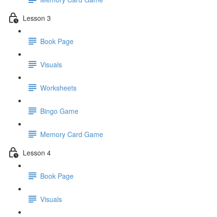
Lesson 3
Book Page
Visuals
Worksheets
Bingo Game
Memory Card Game
Lesson 4
Book Page
Visuals