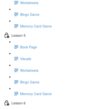
Worksheets
Bingo Game
Memory Card Game
Lesson 5
Book Page
Visuals
Worksheets
Bingo Game
Memory Card Game
Lesson 6