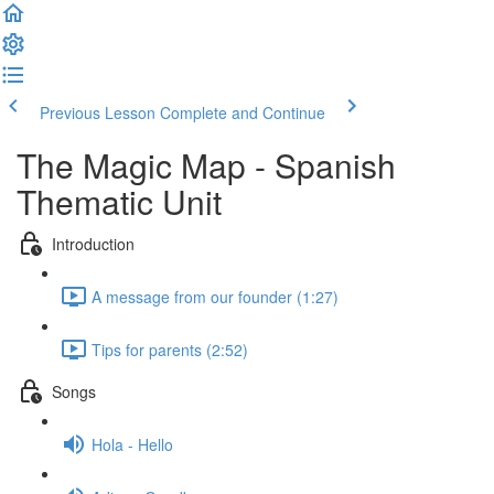
Previous Lesson
Complete and Continue
The Magic Map - Spanish
Thematic Unit
Introduction
A message from our founder (1:27)
Tips for parents (2:52)
Songs
Hola - Hello