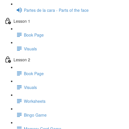
Partes de la cara - Parts of the face
Lesson 1
Book Page
Visuals
Lesson 2
Book Page
Visuals
Worksheets
Bingo Game
Memory Card Game