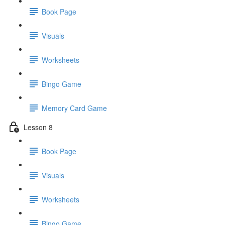
Book Page
Visuals
Worksheets
Bingo Game
Memory Card Game
Lesson 8
Book Page
Visuals
Worksheets
Bingo Game