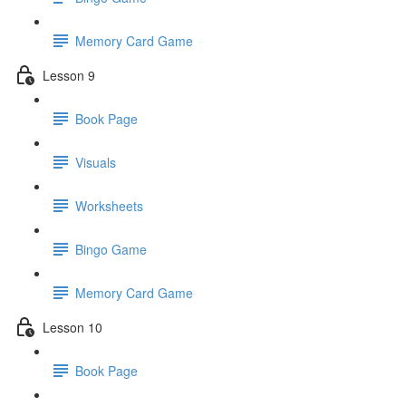
Memory Card Game
Lesson 9
Book Page
Visuals
Worksheets
Bingo Game
Memory Card Game
Lesson 10
Book Page