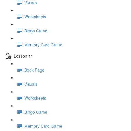
Visuals
Worksheets
Bingo Game
Memory Card Game
Lesson 11
Book Page
Visuals
Worksheets
Bingo Game
Memory Card Game