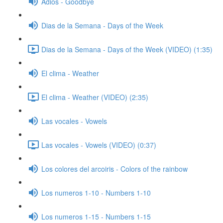
Adios - Goodbye
Dias de la Semana - Days of the Week
Dias de la Semana - Days of the Week (VIDEO) (1:35)
El clima - Weather
El clima - Weather (VIDEO) (2:35)
Las vocales - Vowels
Las vocales - Vowels (VIDEO) (0:37)
Los colores del arcoiris - Colors of the rainbow
Los numeros 1-10 - Numbers 1-10
Los numeros 1-15 - Numbers 1-15