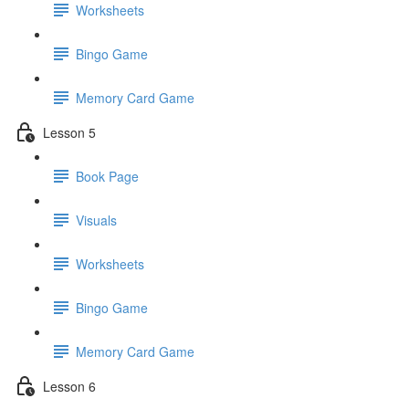
Worksheets
Bingo Game
Memory Card Game
Lesson 5
Book Page
Visuals
Worksheets
Bingo Game
Memory Card Game
Lesson 6