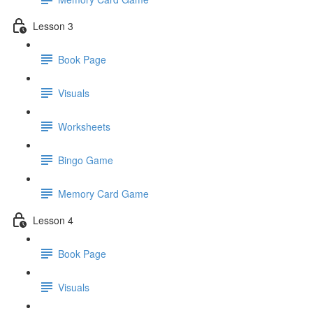
Lesson 3
Book Page
Visuals
Worksheets
Bingo Game
Memory Card Game
Lesson 4
Book Page
Visuals