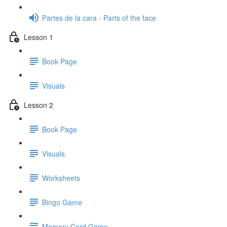
Partes de la cara - Parts of the face
Lesson 1
Book Page
Visuals
Lesson 2
Book Page
Visuals
Worksheets
Bingo Game
Memory Card Game