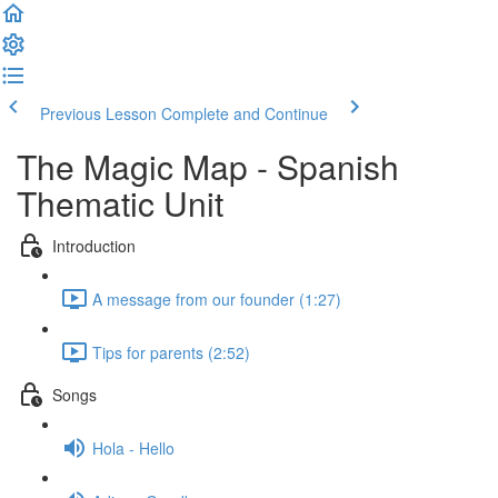
Previous Lesson
Complete and Continue
The Magic Map - Spanish
Thematic Unit
Introduction
A message from our founder (1:27)
Tips for parents (2:52)
Songs
Hola - Hello