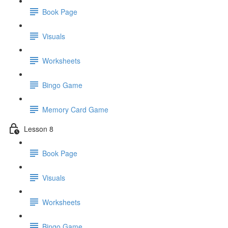
Book Page
Visuals
Worksheets
Bingo Game
Memory Card Game
Lesson 8
Book Page
Visuals
Worksheets
Bingo Game