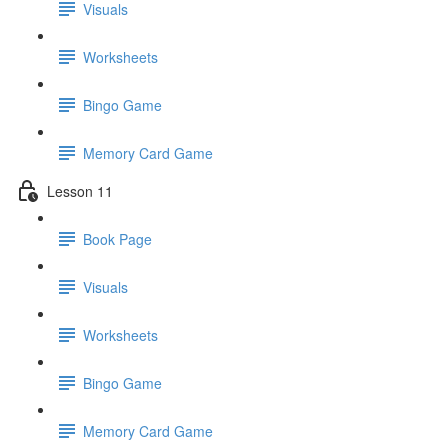
Visuals
Worksheets
Bingo Game
Memory Card Game
Lesson 11
Book Page
Visuals
Worksheets
Bingo Game
Memory Card Game