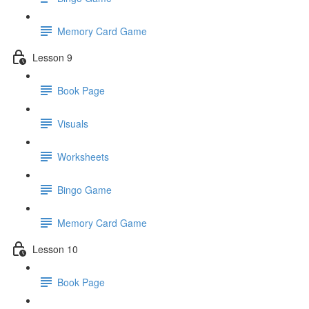
Memory Card Game
Lesson 9
Book Page
Visuals
Worksheets
Bingo Game
Memory Card Game
Lesson 10
Book Page