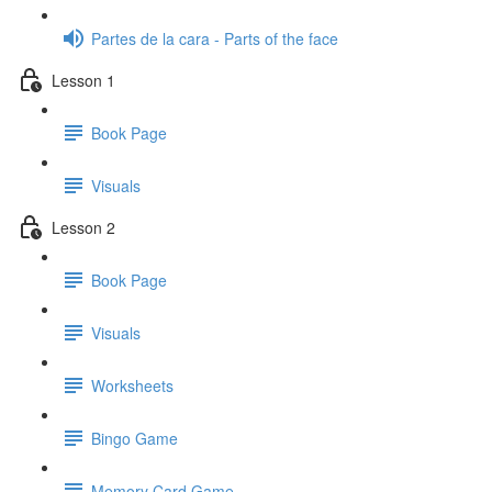
Partes de la cara - Parts of the face
Lesson 1
Book Page
Visuals
Lesson 2
Book Page
Visuals
Worksheets
Bingo Game
Memory Card Game