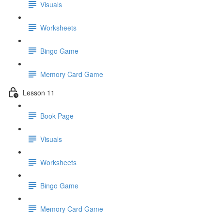
Visuals
Worksheets
Bingo Game
Memory Card Game
Lesson 11
Book Page
Visuals
Worksheets
Bingo Game
Memory Card Game