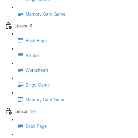
Memory Card Game
Lesson 9
Book Page
Visuals
Worksheets
Bingo Game
Memory Card Game
Lesson 10
Book Page