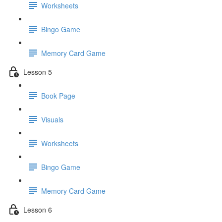
Worksheets
Bingo Game
Memory Card Game
Lesson 5
Book Page
Visuals
Worksheets
Bingo Game
Memory Card Game
Lesson 6