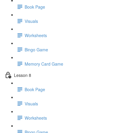
Book Page
Visuals
Worksheets
Bingo Game
Memory Card Game
Lesson 8
Book Page
Visuals
Worksheets
Bingo Game