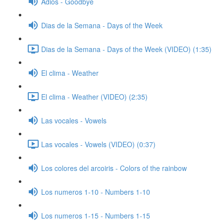
Adios - Goodbye
Dias de la Semana - Days of the Week
Dias de la Semana - Days of the Week (VIDEO) (1:35)
El clima - Weather
El clima - Weather (VIDEO) (2:35)
Las vocales - Vowels
Las vocales - Vowels (VIDEO) (0:37)
Los colores del arcoiris - Colors of the rainbow
Los numeros 1-10 - Numbers 1-10
Los numeros 1-15 - Numbers 1-15