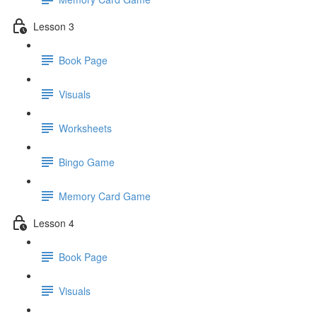
Lesson 3
Book Page
Visuals
Worksheets
Bingo Game
Memory Card Game
Lesson 4
Book Page
Visuals