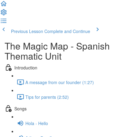
Previous Lesson
Complete and Continue
The Magic Map - Spanish
Thematic Unit
Introduction
A message from our founder (1:27)
Tips for parents (2:52)
Songs
Hola - Hello