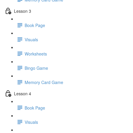
Lesson 3
Book Page
Visuals
Worksheets
Bingo Game
Memory Card Game
Lesson 4
Book Page
Visuals