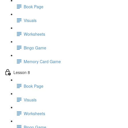
Book Page
Visuals
Worksheets
Bingo Game
Memory Card Game
Lesson 8
Book Page
Visuals
Worksheets
Bingo Game