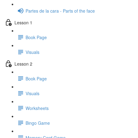
Partes de la cara - Parts of the face
Lesson 1
Book Page
Visuals
Lesson 2
Book Page
Visuals
Worksheets
Bingo Game
Memory Card Game