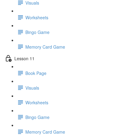
Visuals
Worksheets
Bingo Game
Memory Card Game
Lesson 11
Book Page
Visuals
Worksheets
Bingo Game
Memory Card Game