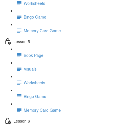
Worksheets
Bingo Game
Memory Card Game
Lesson 5
Book Page
Visuals
Worksheets
Bingo Game
Memory Card Game
Lesson 6