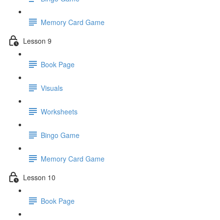
Memory Card Game
Lesson 9
Book Page
Visuals
Worksheets
Bingo Game
Memory Card Game
Lesson 10
Book Page