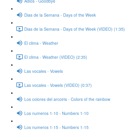
Adios - Goodbye
Dias de la Semana - Days of the Week
Dias de la Semana - Days of the Week (VIDEO) (1:35)
El clima - Weather
El clima - Weather (VIDEO) (2:35)
Las vocales - Vowels
Las vocales - Vowels (VIDEO) (0:37)
Los colores del arcoiris - Colors of the rainbow
Los numeros 1-10 - Numbers 1-10
Los numeros 1-15 - Numbers 1-15