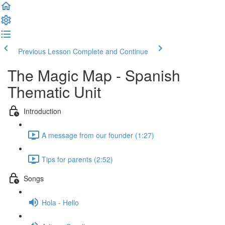
Previous Lesson
Complete and Continue
The Magic Map - Spanish
Thematic Unit
Introduction
A message from our founder (1:27)
Tips for parents (2:52)
Songs
Hola - Hello