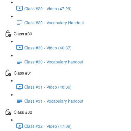
Class #29 - Video (47:29)
Class #29 - Vocabulary Handout
Class #30
Class #30 - Video (46:37)
Class #30 - Vocabulary handout
Class #31
Class #31 - Video (48:36)
Class #31 - Vocabulary handout
Class #32
Class #32 - Video (47:09)