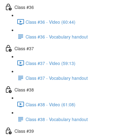
Class #36
Class #36 - Video (60:44)
Class #36 - Vocabulary handout
Class #37
Class #37 - Video (59:13)
Class #37 - Vocabulary handout
Class #38
Class #38 - Video (61:08)
Class #38 - Vocabulary handout
Class #39