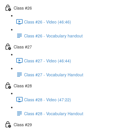
Class #26
Class #26 - Video (46:46)
Class #26 - Vocabulary handout
Class #27
Class #27 - Video (46:44)
Class #27 - Vocabulary Handout
Class #28
Class #28 - Video (47:22)
Class #28 - Vocabulary Handout
Class #29