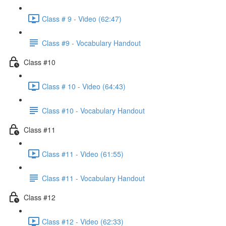
Class # 9 - Video (62:47)
Class #9 - Vocabulary Handout
Class #10
Class # 10 - Video (64:43)
Class #10 - Vocabulary Handout
Class #11
Class #11 - Video (61:55)
Class #11 - Vocabulary Handout
Class #12
Class #12 - Video (62:33)