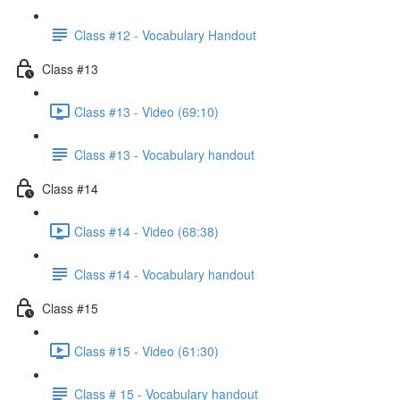
Class #12 - Vocabulary Handout
Class #13
Class #13 - Video (69:10)
Class #13 - Vocabulary handout
Class #14
Class #14 - Video (68:38)
Class #14 - Vocabulary handout
Class #15
Class #15 - Video (61:30)
Class # 15 - Vocabulary handout