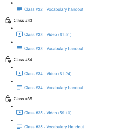
Class #32 - Vocabulary handout
Class #33
Class #33 - Video (61:51)
Class #33 - Vocabulary handout
Class #34
Class #34 - Video (61:24)
Class #34 - Vocabulary handout
Class #35
Class #35 - Video (59:10)
Class #35 - Vocabulary Handout