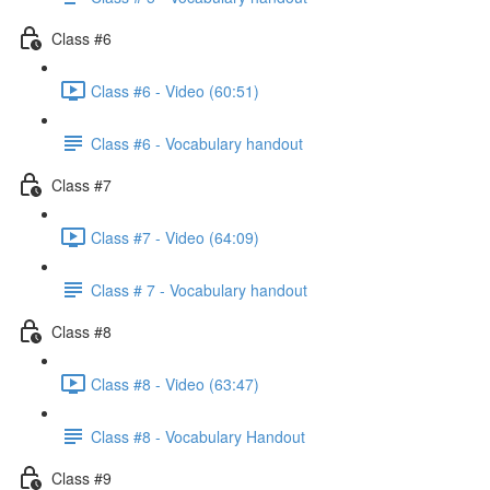
Class #6
Class #6 - Video (60:51)
Class #6 - Vocabulary handout
Class #7
Class #7 - Video (64:09)
Class # 7 - Vocabulary handout
Class #8
Class #8 - Video (63:47)
Class #8 - Vocabulary Handout
Class #9