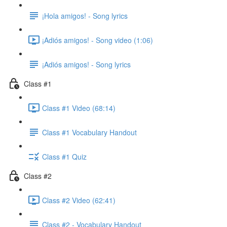
¡Hola amigos! - Song lyrics
¡Adiós amigos! - Song video (1:06)
¡Adiós amigos! - Song lyrics
Class #1
Class #1 Video (68:14)
Class #1 Vocabulary Handout
Class #1 Quiz
Class #2
Class #2 Video (62:41)
Class #2 - Vocabulary Handout