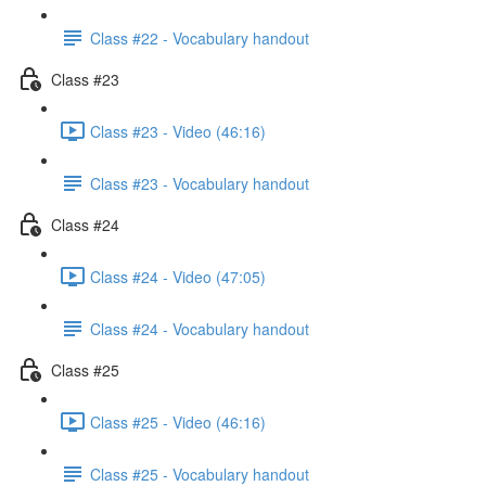
Class #22 - Vocabulary handout
Class #23
Class #23 - Video (46:16)
Class #23 - Vocabulary handout
Class #24
Class #24 - Video (47:05)
Class #24 - Vocabulary handout
Class #25
Class #25 - Video (46:16)
Class #25 - Vocabulary handout