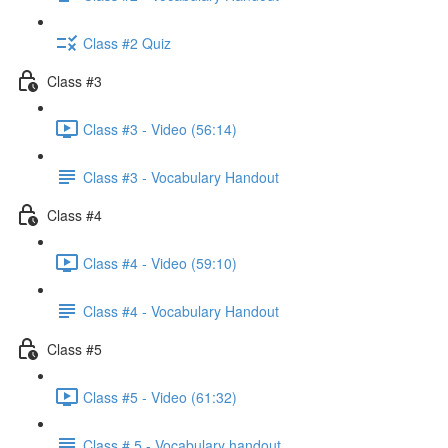
Class #2 Quiz
Class #3
Class #3 - Video (56:14)
Class #3 - Vocabulary Handout
Class #4
Class #4 - Video (59:10)
Class #4 - Vocabulary Handout
Class #5
Class #5 - Video (61:32)
Class # 5 - Vocabulary handout