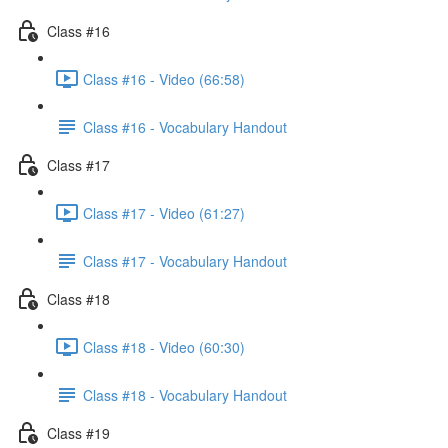
Class #16
Class #16 - Video (66:58)
Class #16 - Vocabulary Handout
Class #17
Class #17 - Video (61:27)
Class #17 - Vocabulary Handout
Class #18
Class #18 - Video (60:30)
Class #18 - Vocabulary Handout
Class #19