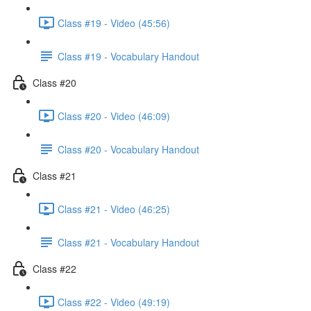
Class #19 - Video (45:56)
Class #19 - Vocabulary Handout
Class #20
Class #20 - Video (46:09)
Class #20 - Vocabulary Handout
Class #21
Class #21 - Video (46:25)
Class #21 - Vocabulary Handout
Class #22
Class #22 - Video (49:19)