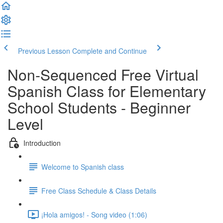
Previous Lesson
Complete and Continue
Non-Sequenced Free Virtual
Spanish Class for Elementary
School Students - Beginner
Level
Introduction
Welcome to Spanish class
Free Class Schedule & Class Details
¡Hola amigos! - Song video (1:06)