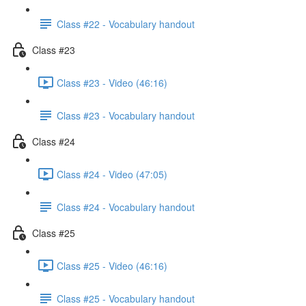
Class #22 - Vocabulary handout
Class #23
Class #23 - Video (46:16)
Class #23 - Vocabulary handout
Class #24
Class #24 - Video (47:05)
Class #24 - Vocabulary handout
Class #25
Class #25 - Video (46:16)
Class #25 - Vocabulary handout