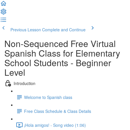
Previous Lesson
Complete and Continue
Non-Sequenced Free Virtual
Spanish Class for Elementary
School Students - Beginner
Level
Introduction
Welcome to Spanish class
Free Class Schedule & Class Details
¡Hola amigos! - Song video (1:06)