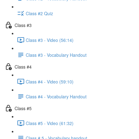
Class #2 Quiz
Class #3
Class #3 - Video (56:14)
Class #3 - Vocabulary Handout
Class #4
Class #4 - Video (59:10)
Class #4 - Vocabulary Handout
Class #5
Class #5 - Video (61:32)
Class # 5 - Vocabulary handout