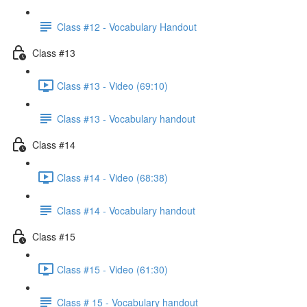
Class #12 - Vocabulary Handout
Class #13
Class #13 - Video (69:10)
Class #13 - Vocabulary handout
Class #14
Class #14 - Video (68:38)
Class #14 - Vocabulary handout
Class #15
Class #15 - Video (61:30)
Class # 15 - Vocabulary handout