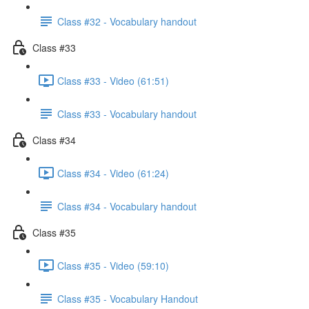
Class #32 - Vocabulary handout
Class #33
Class #33 - Video (61:51)
Class #33 - Vocabulary handout
Class #34
Class #34 - Video (61:24)
Class #34 - Vocabulary handout
Class #35
Class #35 - Video (59:10)
Class #35 - Vocabulary Handout