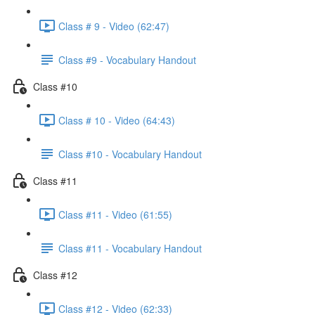
Class # 9 - Video (62:47)
Class #9 - Vocabulary Handout
Class #10
Class # 10 - Video (64:43)
Class #10 - Vocabulary Handout
Class #11
Class #11 - Video (61:55)
Class #11 - Vocabulary Handout
Class #12
Class #12 - Video (62:33)