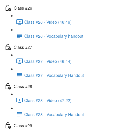
Class #26
Class #26 - Video (46:46)
Class #26 - Vocabulary handout
Class #27
Class #27 - Video (46:44)
Class #27 - Vocabulary Handout
Class #28
Class #28 - Video (47:22)
Class #28 - Vocabulary Handout
Class #29