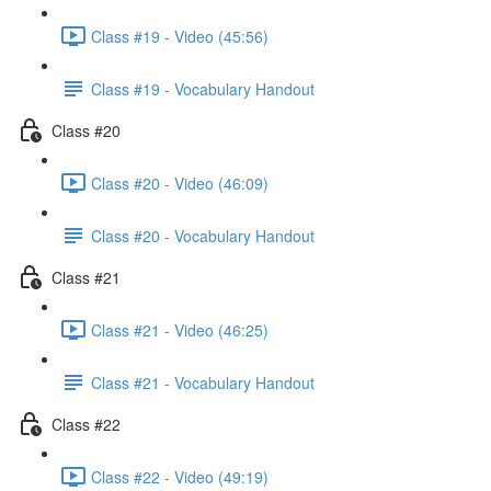
Class #19 - Video (45:56)
Class #19 - Vocabulary Handout
Class #20
Class #20 - Video (46:09)
Class #20 - Vocabulary Handout
Class #21
Class #21 - Video (46:25)
Class #21 - Vocabulary Handout
Class #22
Class #22 - Video (49:19)