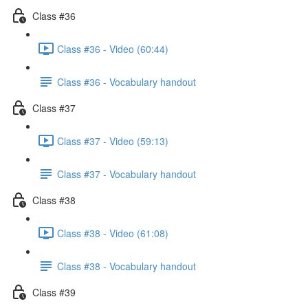
Class #36
Class #36 - Video (60:44)
Class #36 - Vocabulary handout
Class #37
Class #37 - Video (59:13)
Class #37 - Vocabulary handout
Class #38
Class #38 - Video (61:08)
Class #38 - Vocabulary handout
Class #39