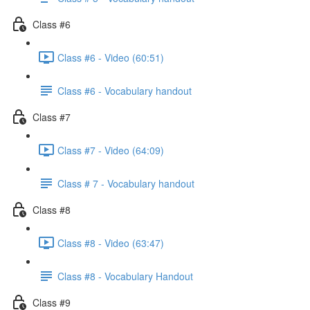
Class #6
Class #6 - Video (60:51)
Class #6 - Vocabulary handout
Class #7
Class #7 - Video (64:09)
Class # 7 - Vocabulary handout
Class #8
Class #8 - Video (63:47)
Class #8 - Vocabulary Handout
Class #9