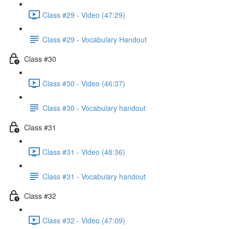
Class #29 - Video (47:29)
Class #29 - Vocabulary Handout
Class #30
Class #30 - Video (46:37)
Class #30 - Vocabulary handout
Class #31
Class #31 - Video (48:36)
Class #31 - Vocabulary handout
Class #32
Class #32 - Video (47:09)