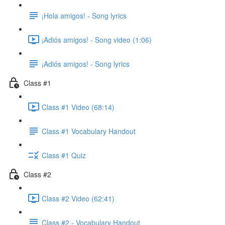
¡Hola amigos! - Song lyrics
¡Adiós amigos! - Song video (1:06)
¡Adiós amigos! - Song lyrics
Class #1
Class #1 Video (68:14)
Class #1 Vocabulary Handout
Class #1 Quiz
Class #2
Class #2 Video (62:41)
Class #2 - Vocabulary Handout