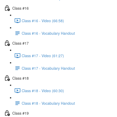
Class #16
Class #16 - Video (66:58)
Class #16 - Vocabulary Handout
Class #17
Class #17 - Video (61:27)
Class #17 - Vocabulary Handout
Class #18
Class #18 - Video (60:30)
Class #18 - Vocabulary Handout
Class #19