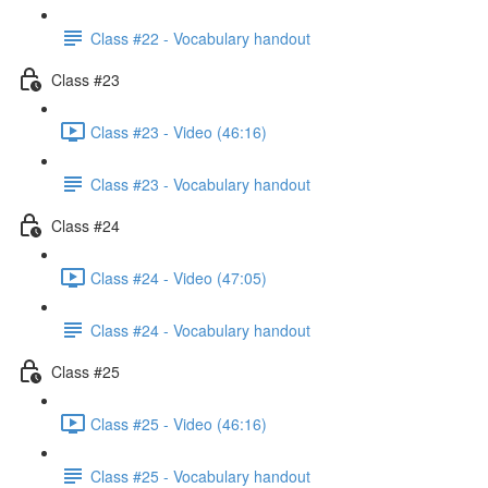
Class #22 - Vocabulary handout
Class #23
Class #23 - Video (46:16)
Class #23 - Vocabulary handout
Class #24
Class #24 - Video (47:05)
Class #24 - Vocabulary handout
Class #25
Class #25 - Video (46:16)
Class #25 - Vocabulary handout