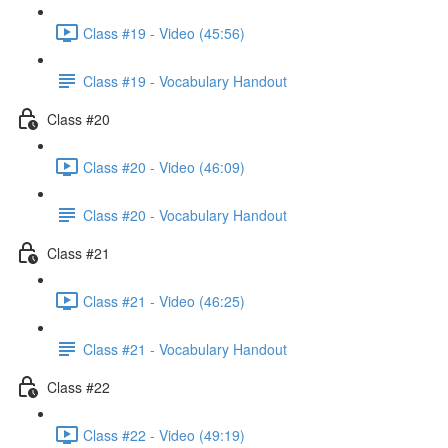
Class #19 - Video (45:56)
Class #19 - Vocabulary Handout
Class #20
Class #20 - Video (46:09)
Class #20 - Vocabulary Handout
Class #21
Class #21 - Video (46:25)
Class #21 - Vocabulary Handout
Class #22
Class #22 - Video (49:19)