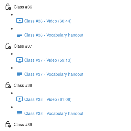
Class #36
Class #36 - Video (60:44)
Class #36 - Vocabulary handout
Class #37
Class #37 - Video (59:13)
Class #37 - Vocabulary handout
Class #38
Class #38 - Video (61:08)
Class #38 - Vocabulary handout
Class #39