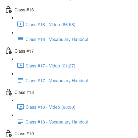
Class #16
Class #16 - Video (66:58)
Class #16 - Vocabulary Handout
Class #17
Class #17 - Video (61:27)
Class #17 - Vocabulary Handout
Class #18
Class #18 - Video (60:30)
Class #18 - Vocabulary Handout
Class #19