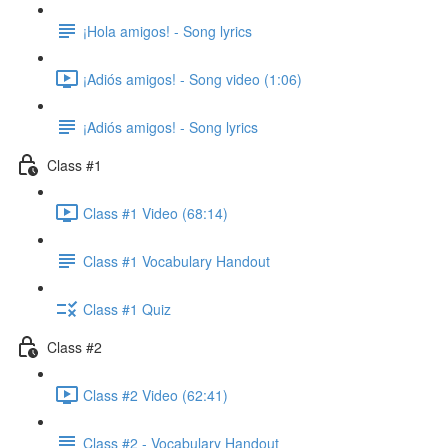
¡Hola amigos! - Song lyrics
¡Adiós amigos! - Song video (1:06)
¡Adiós amigos! - Song lyrics
Class #1
Class #1 Video (68:14)
Class #1 Vocabulary Handout
Class #1 Quiz
Class #2
Class #2 Video (62:41)
Class #2 - Vocabulary Handout