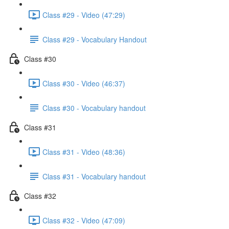
Class #29 - Video (47:29)
Class #29 - Vocabulary Handout
Class #30
Class #30 - Video (46:37)
Class #30 - Vocabulary handout
Class #31
Class #31 - Video (48:36)
Class #31 - Vocabulary handout
Class #32
Class #32 - Video (47:09)