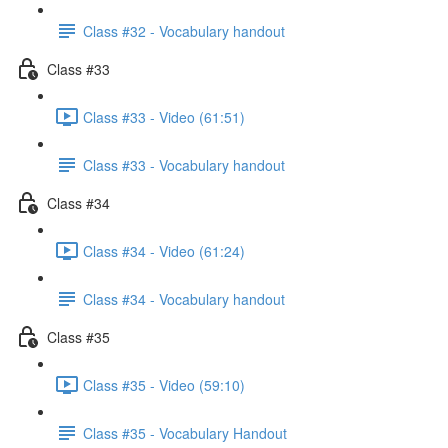
Class #32 - Vocabulary handout
Class #33
Class #33 - Video (61:51)
Class #33 - Vocabulary handout
Class #34
Class #34 - Video (61:24)
Class #34 - Vocabulary handout
Class #35
Class #35 - Video (59:10)
Class #35 - Vocabulary Handout