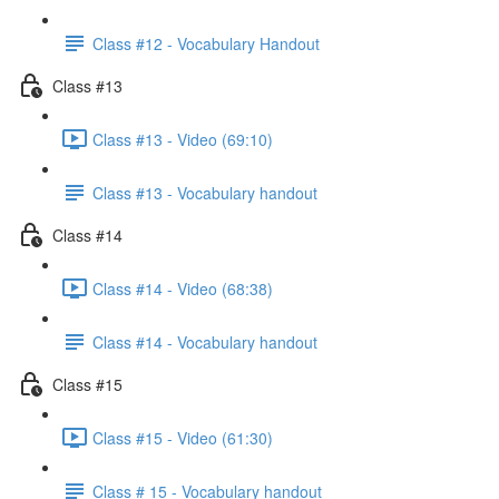
Class #12 - Vocabulary Handout
Class #13
Class #13 - Video (69:10)
Class #13 - Vocabulary handout
Class #14
Class #14 - Video (68:38)
Class #14 - Vocabulary handout
Class #15
Class #15 - Video (61:30)
Class # 15 - Vocabulary handout