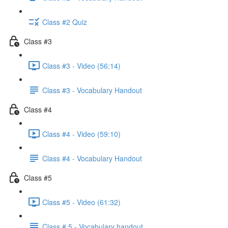
Class #2 Quiz
Class #3
Class #3 - Video (56:14)
Class #3 - Vocabulary Handout
Class #4
Class #4 - Video (59:10)
Class #4 - Vocabulary Handout
Class #5
Class #5 - Video (61:32)
Class # 5 - Vocabulary handout