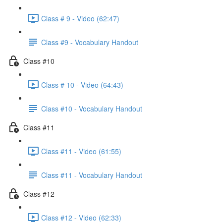
Class # 9 - Video (62:47)
Class #9 - Vocabulary Handout
Class #10
Class # 10 - Video (64:43)
Class #10 - Vocabulary Handout
Class #11
Class #11 - Video (61:55)
Class #11 - Vocabulary Handout
Class #12
Class #12 - Video (62:33)