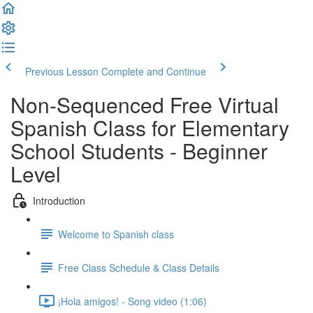
Previous Lesson
Complete and Continue
Non-Sequenced Free Virtual
Spanish Class for Elementary
School Students - Beginner
Level
Introduction
Welcome to Spanish class
Free Class Schedule & Class Details
¡Hola amigos! - Song video (1:06)