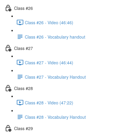
Class #26
Class #26 - Video (46:46)
Class #26 - Vocabulary handout
Class #27
Class #27 - Video (46:44)
Class #27 - Vocabulary Handout
Class #28
Class #28 - Video (47:22)
Class #28 - Vocabulary Handout
Class #29