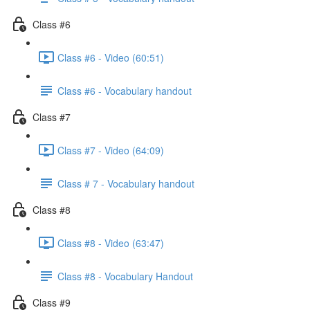
Class #6
Class #6 - Video (60:51)
Class #6 - Vocabulary handout
Class #7
Class #7 - Video (64:09)
Class # 7 - Vocabulary handout
Class #8
Class #8 - Video (63:47)
Class #8 - Vocabulary Handout
Class #9