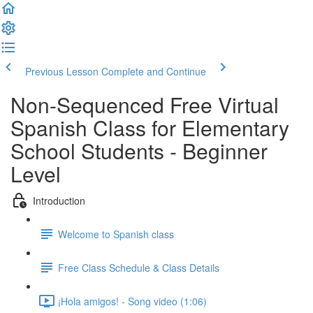
Previous Lesson
Complete and Continue
Non-Sequenced Free Virtual
Spanish Class for Elementary
School Students - Beginner
Level
Introduction
Welcome to Spanish class
Free Class Schedule & Class Details
¡Hola amigos! - Song video (1:06)