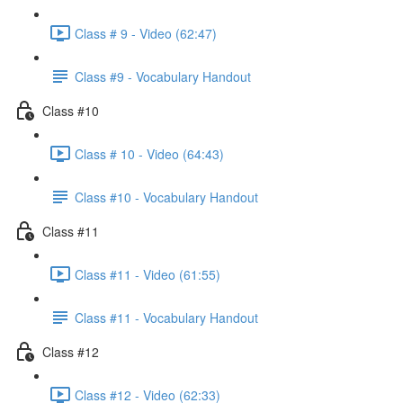
Class # 9 - Video (62:47)
Class #9 - Vocabulary Handout
Class #10
Class # 10 - Video (64:43)
Class #10 - Vocabulary Handout
Class #11
Class #11 - Video (61:55)
Class #11 - Vocabulary Handout
Class #12
Class #12 - Video (62:33)