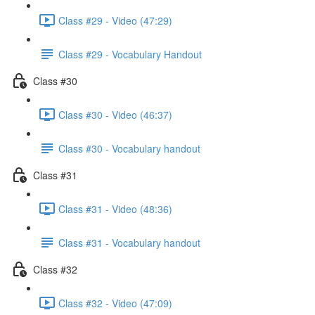
Class #29 - Video (47:29)
Class #29 - Vocabulary Handout
Class #30
Class #30 - Video (46:37)
Class #30 - Vocabulary handout
Class #31
Class #31 - Video (48:36)
Class #31 - Vocabulary handout
Class #32
Class #32 - Video (47:09)