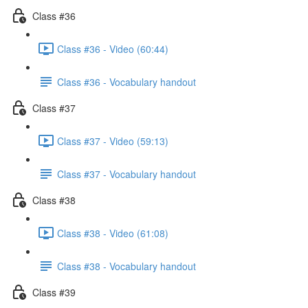
Class #36
Class #36 - Video (60:44)
Class #36 - Vocabulary handout
Class #37
Class #37 - Video (59:13)
Class #37 - Vocabulary handout
Class #38
Class #38 - Video (61:08)
Class #38 - Vocabulary handout
Class #39