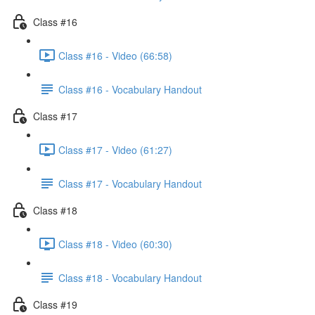
Class #16
Class #16 - Video (66:58)
Class #16 - Vocabulary Handout
Class #17
Class #17 - Video (61:27)
Class #17 - Vocabulary Handout
Class #18
Class #18 - Video (60:30)
Class #18 - Vocabulary Handout
Class #19