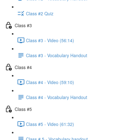
Class #2 Quiz
Class #3
Class #3 - Video (56:14)
Class #3 - Vocabulary Handout
Class #4
Class #4 - Video (59:10)
Class #4 - Vocabulary Handout
Class #5
Class #5 - Video (61:32)
Class # 5 - Vocabulary handout