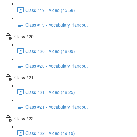
Class #19 - Video (45:56)
Class #19 - Vocabulary Handout
Class #20
Class #20 - Video (46:09)
Class #20 - Vocabulary Handout
Class #21
Class #21 - Video (46:25)
Class #21 - Vocabulary Handout
Class #22
Class #22 - Video (49:19)