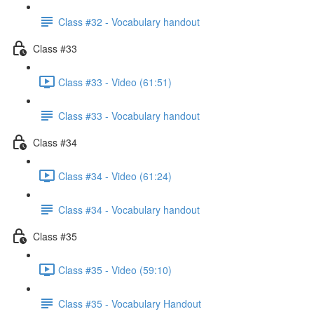
Class #32 - Vocabulary handout
Class #33
Class #33 - Video (61:51)
Class #33 - Vocabulary handout
Class #34
Class #34 - Video (61:24)
Class #34 - Vocabulary handout
Class #35
Class #35 - Video (59:10)
Class #35 - Vocabulary Handout