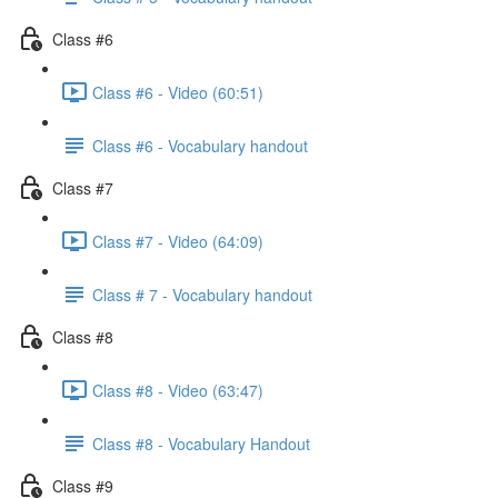
Class #6
Class #6 - Video (60:51)
Class #6 - Vocabulary handout
Class #7
Class #7 - Video (64:09)
Class # 7 - Vocabulary handout
Class #8
Class #8 - Video (63:47)
Class #8 - Vocabulary Handout
Class #9