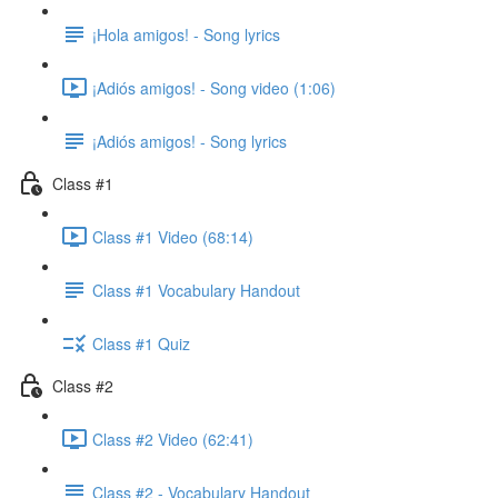
¡Hola amigos! - Song lyrics
¡Adiós amigos! - Song video (1:06)
¡Adiós amigos! - Song lyrics
Class #1
Class #1 Video (68:14)
Class #1 Vocabulary Handout
Class #1 Quiz
Class #2
Class #2 Video (62:41)
Class #2 - Vocabulary Handout