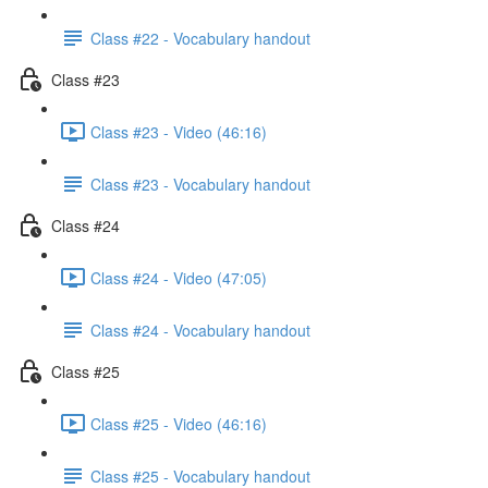
Class #22 - Vocabulary handout
Class #23
Class #23 - Video (46:16)
Class #23 - Vocabulary handout
Class #24
Class #24 - Video (47:05)
Class #24 - Vocabulary handout
Class #25
Class #25 - Video (46:16)
Class #25 - Vocabulary handout