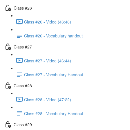
Class #26
Class #26 - Video (46:46)
Class #26 - Vocabulary handout
Class #27
Class #27 - Video (46:44)
Class #27 - Vocabulary Handout
Class #28
Class #28 - Video (47:22)
Class #28 - Vocabulary Handout
Class #29