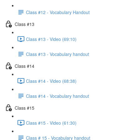
Class #12 - Vocabulary Handout
Class #13
Class #13 - Video (69:10)
Class #13 - Vocabulary handout
Class #14
Class #14 - Video (68:38)
Class #14 - Vocabulary handout
Class #15
Class #15 - Video (61:30)
Class # 15 - Vocabulary handout