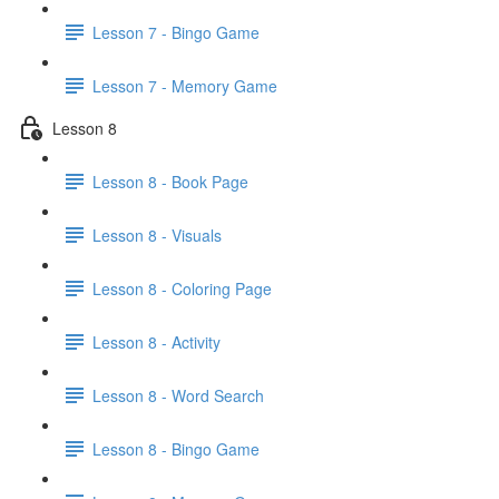
Lesson 7 - Bingo Game
Lesson 7 - Memory Game
Lesson 8
Lesson 8 - Book Page
Lesson 8 - Visuals
Lesson 8 - Coloring Page
Lesson 8 - Activity
Lesson 8 - Word Search
Lesson 8 - Bingo Game