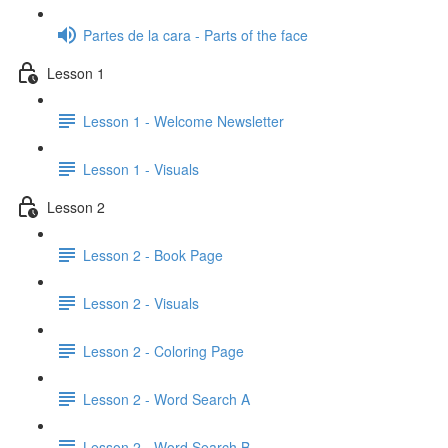
Partes de la cara - Parts of the face
Lesson 1
Lesson 1 - Welcome Newsletter
Lesson 1 - Visuals
Lesson 2
Lesson 2 - Book Page
Lesson 2 - Visuals
Lesson 2 - Coloring Page
Lesson 2 - Word Search A
Lesson 2 - Word Search B