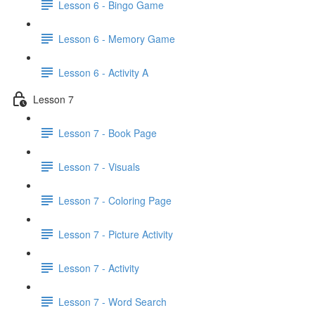
Lesson 6 - Bingo Game
Lesson 6 - Memory Game
Lesson 6 - Activity A
Lesson 7
Lesson 7 - Book Page
Lesson 7 - Visuals
Lesson 7 - Coloring Page
Lesson 7 - Picture Activity
Lesson 7 - Activity
Lesson 7 - Word Search