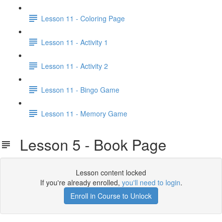
Lesson 11 - Coloring Page
Lesson 11 - Activity 1
Lesson 11 - Activity 2
Lesson 11 - Bingo Game
Lesson 11 - Memory Game
Lesson 5 - Book Page
Lesson content locked
If you're already enrolled,
you'll need to login
.
Enroll in Course to Unlock