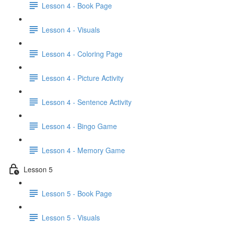
Lesson 4 - Book Page
Lesson 4 - Visuals
Lesson 4 - Coloring Page
Lesson 4 - Picture Activity
Lesson 4 - Sentence Activity
Lesson 4 - Bingo Game
Lesson 4 - Memory Game
Lesson 5
Lesson 5 - Book Page
Lesson 5 - Visuals