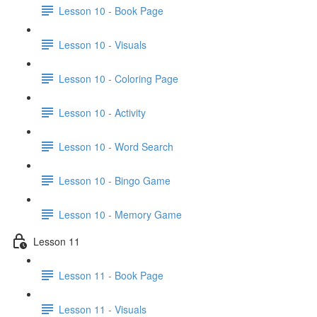
Lesson 10 - Book Page
Lesson 10 - Visuals
Lesson 10 - Coloring Page
Lesson 10 - Activity
Lesson 10 - Word Search
Lesson 10 - Bingo Game
Lesson 10 - Memory Game
Lesson 11
Lesson 11 - Book Page
Lesson 11 - Visuals