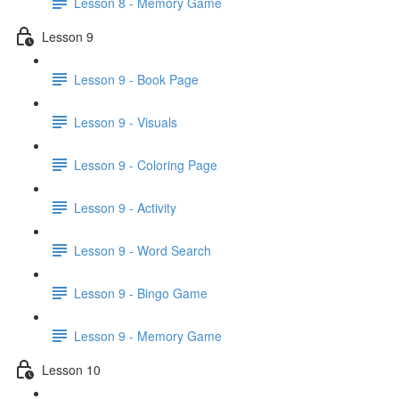
Lesson 8 - Memory Game
Lesson 9
Lesson 9 - Book Page
Lesson 9 - Visuals
Lesson 9 - Coloring Page
Lesson 9 - Activity
Lesson 9 - Word Search
Lesson 9 - Bingo Game
Lesson 9 - Memory Game
Lesson 10