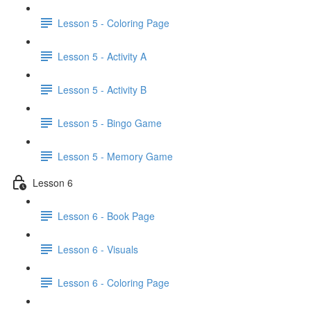
Lesson 5 - Coloring Page
Lesson 5 - Activity A
Lesson 5 - Activity B
Lesson 5 - Bingo Game
Lesson 5 - Memory Game
Lesson 6
Lesson 6 - Book Page
Lesson 6 - Visuals
Lesson 6 - Coloring Page