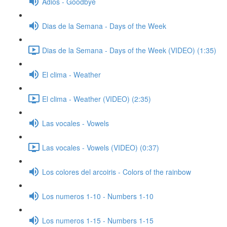
Adios - Goodbye
Dias de la Semana - Days of the Week
Dias de la Semana - Days of the Week (VIDEO) (1:35)
El clima - Weather
El clima - Weather (VIDEO) (2:35)
Las vocales - Vowels
Las vocales - Vowels (VIDEO) (0:37)
Los colores del arcoiris - Colors of the rainbow
Los numeros 1-10 - Numbers 1-10
Los numeros 1-15 - Numbers 1-15