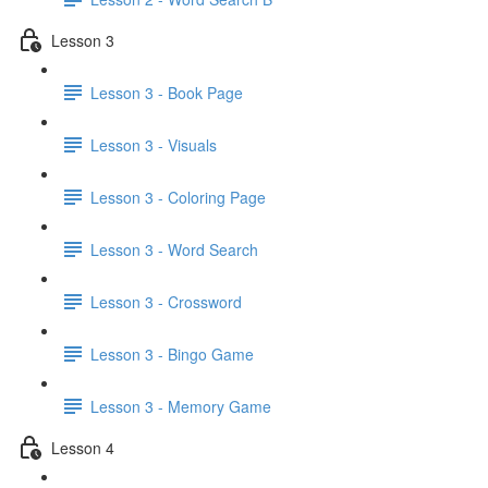
Lesson 3
Lesson 3 - Book Page
Lesson 3 - Visuals
Lesson 3 - Coloring Page
Lesson 3 - Word Search
Lesson 3 - Crossword
Lesson 3 - Bingo Game
Lesson 3 - Memory Game
Lesson 4