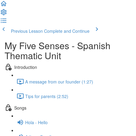
Previous Lesson
Complete and Continue
My Five Senses - Spanish
Thematic Unit
Introduction
A message from our founder (1:27)
Tips for parents (2:52)
Songs
Hola - Hello