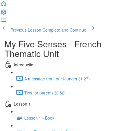
Previous Lesson
Complete and Continue
My Five Senses - French
Thematic Unit
Introduction
A message from our founder (1:27)
Tips for parents (2:52)
Lesson 1
Lesson 1 - Book