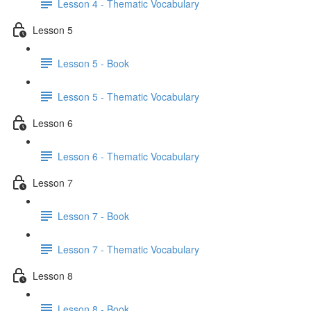
Lesson 4 - Thematic Vocabulary
Lesson 5
Lesson 5 - Book
Lesson 5 - Thematic Vocabulary
Lesson 6
Lesson 6 - Thematic Vocabulary
Lesson 7
Lesson 7 - Book
Lesson 7 - Thematic Vocabulary
Lesson 8
Lesson 8 - Book