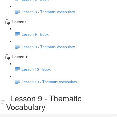
Lesson 8 - Thematic Vocabulary
Lesson 9
Lesson 9 - Book
Lesson 9 - Thematic Vocabulary
Lesson 10
Lesson 10 - Book
Lesson 10 - Thematic Vocabulary
Lesson 9 - Thematic
Vocabulary