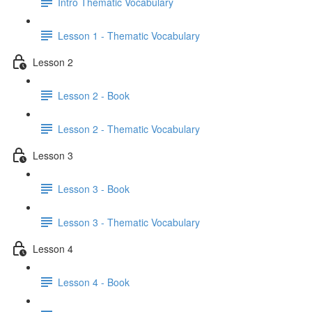
Intro Thematic Vocabulary
Lesson 1 - Thematic Vocabulary
Lesson 2
Lesson 2 - Book
Lesson 2 - Thematic Vocabulary
Lesson 3
Lesson 3 - Book
Lesson 3 - Thematic Vocabulary
Lesson 4
Lesson 4 - Book