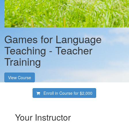
Games for Language
Teaching - Teacher
Training
View Course
Enroll in Course for
$2,000
Your Instructor