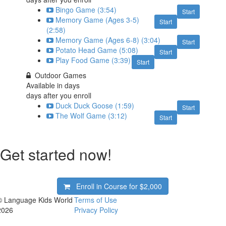
Bingo Game (3:54)
Start
Memory Game (Ages 3-5)
Start
(2:58)
Memory Game (Ages 6-8) (3:04)
Start
Potato Head Game (5:08)
Start
Play Food Game (3:39)
Start
Outdoor Games
Available in
days
days after you enroll
Duck Duck Goose (1:59)
Start
The Wolf Game (3:12)
Start
Get started now!
Enroll in Course for
$2,000
© Language Kids World
Terms of Use
2026
Privacy Policy