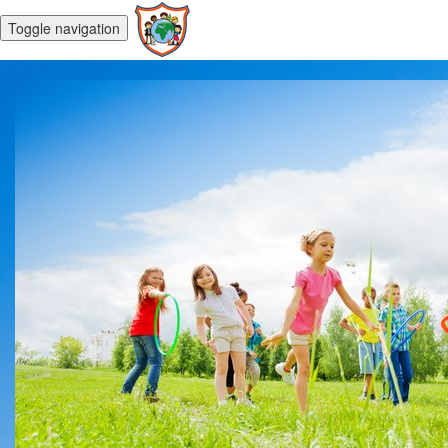
Toggle navigation