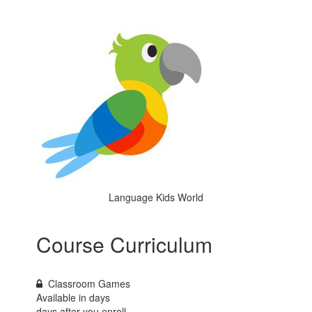
Language Kids World
Course Curriculum
Classroom Games
Available in
days
days after you enroll