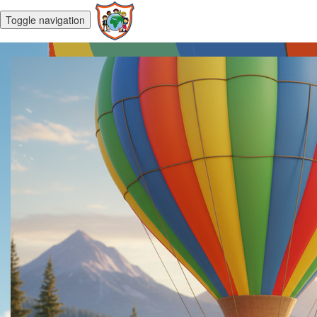
Toggle navigation