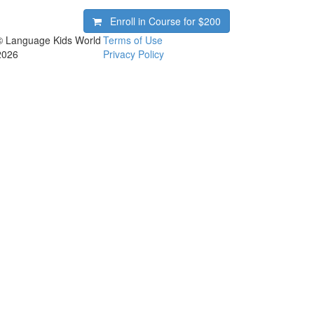
Enroll in Course for
$200
© Language Kids World
Terms of Use
2026
Privacy Policy