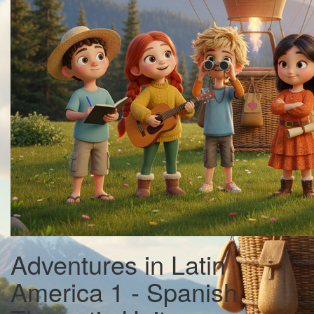
Adventures in Latin
America 1 - Spanish