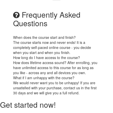
Frequently Asked
Questions
When does the course start and finish?
The course starts now and never ends! It is a
completely self-paced online course - you decide
when you start and when you finish.
How long do I have access to the course?
How does lifetime access sound? After enrolling, you
have unlimited access to this course for as long as
you like - across any and all devices you own.
What if I am unhappy with the course?
We would never want you to be unhappy! If you are
unsatisfied with your purchase, contact us in the first
30 days and we will give you a full refund.
Get started now!