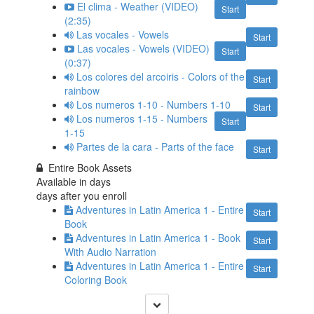
El clima - Weather (VIDEO)
Start
(2:35)
Las vocales - Vowels
Start
Las vocales - Vowels (VIDEO)
Start
(0:37)
Los colores del arcoiris - Colors of the
Start
rainbow
Los numeros 1-10 - Numbers 1-10
Start
Los numeros 1-15 - Numbers
Start
1-15
Partes de la cara - Parts of the face
Start
Entire Book Assets
Available in
days
days after you enroll
Adventures in Latin America 1 - Entire
Start
Book
Adventures in Latin America 1 - Book
Start
With Audio Narration
Adventures in Latin America 1 - Entire
Start
Coloring Book