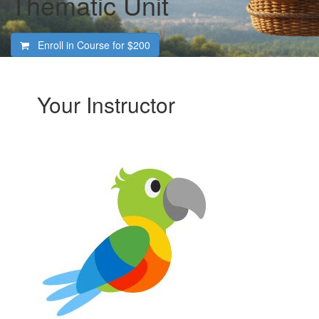
Thematic Unit
Enroll in Course for
$200
Your Instructor