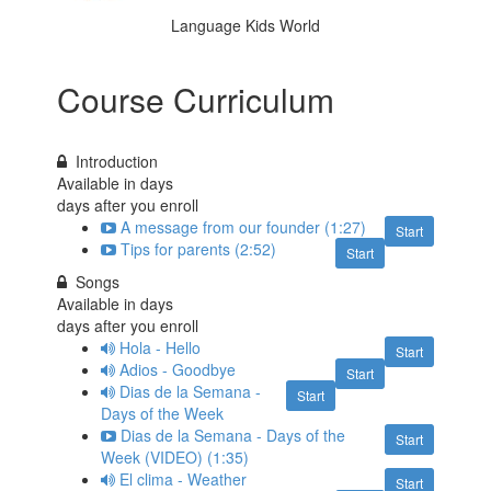
Language Kids World
Course Curriculum
Introduction
Available in
days
days after you enroll
A message from our founder (1:27)
Start
Tips for parents (2:52)
Start
Songs
Available in
days
days after you enroll
Hola - Hello
Start
Adios - Goodbye
Start
Dias de la Semana -
Start
Days of the Week
Dias de la Semana - Days of the
Start
Week (VIDEO) (1:35)
El clima - Weather
Start