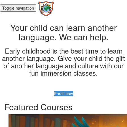
Toggle navigation
Your child can learn another
language. We can help.
Early childhood is the best time to learn
another language. Give your child the gift
of another language and culture with our
fun immersion classes.
Enroll now
Featured Courses