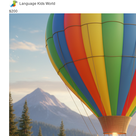
Language Kids World
$200