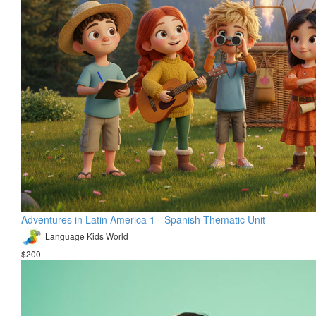
Adventures in Latin America 1 - Spanish Thematic Unit
Language Kids World
$200