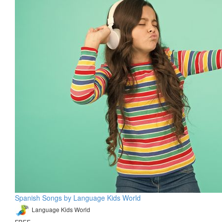
Spanish Songs by Language Kids World
Language Kids World
FREE