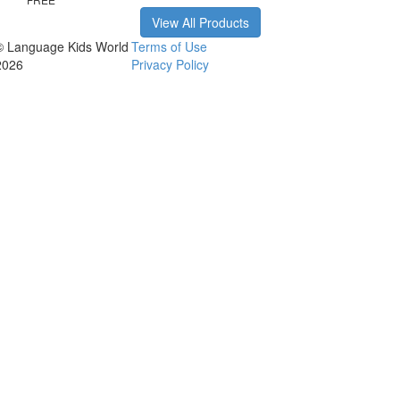
View All Products
© Language Kids World
Terms of Use
2026
Privacy Policy