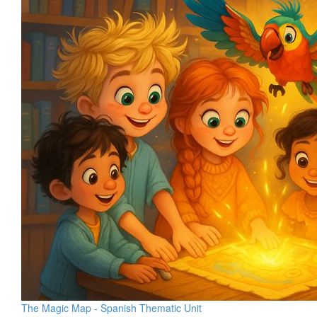
The Magic Map - Spanish Thematic Unit